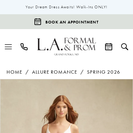
Your Dream Dress Awaits! Walk-Ins ONLY!
BOOK AN APPOINTMENT
HOME
ALLURE ROMANCE
SPRING 2026
Products
Skip
Pause Autoplay
Previous Slide
Next Slide
0
Views
to
1
Carousel
end
2
3
4
5