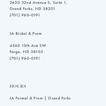
2650 32nd Avenue S, Suite 1,
Grand Forks, ND 58201
(701) 960‑0191
LA Bridal & Prom
4340 13th Ave SW
Fargo, ND 58103
(701) 960‑0191
HOURS
LA Formal & Prom | Grand Forks