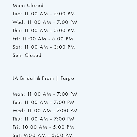
Mon: Closed
Tue: 11:00 AM - 5:00 PM
Wed: 11:00 AM - 7:00 PM
Thu: 11:00 AM - 5:00 PM
Fri: 11:00 AM - 5:00 PM
Sat: 11:00 AM - 3:00 PM
Sun: Closed
LA Bridal & Prom | Fargo
Mon: 11:00 AM - 7:00 PM
Tue: 11:00 AM - 7:00 PM
Wed: 11:00 AM - 7:00 PM
Thu: 11:00 AM - 7:00 PM
Fri: 10:00 AM - 5:00 PM
Sat: 9:00 AM - 5:00 PM