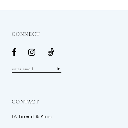
12
13
14
CONNECT
CONTACT
LA Formal & Prom