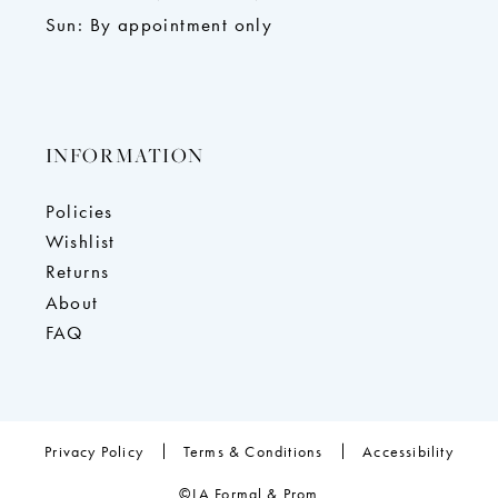
Sun: By appointment only
INFORMATION
Policies
Wishlist
Returns
About
FAQ
Privacy Policy
Terms & Conditions
Accessibility
©LA Formal & Prom