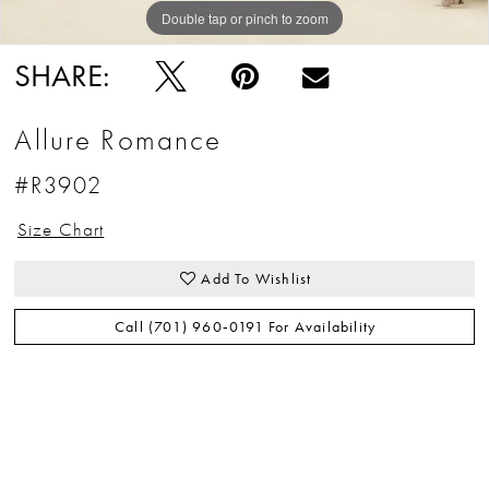
Double tap or pinch to zoom
Double tap or pinch to zoom
Double tap or pinch to zoom
SHARE:
Allure Romance
#R3902
Size Chart
Add To Wishlist
Call (701) 960‑0191 For Availability