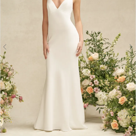
6
7
8
9