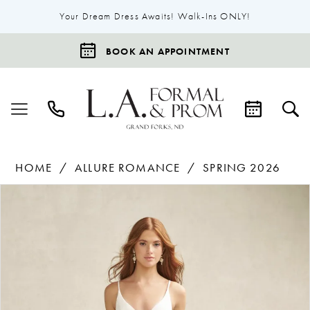
Your Dream Dress Awaits! Walk-Ins ONLY!
BOOK AN APPOINTMENT
HOME
ALLURE ROMANCE
SPRING 2026
Products
Skip
Pause Autoplay
Previous Slide
Next Slide
0
Views
to
1
Carousel
end
2
3
4
5