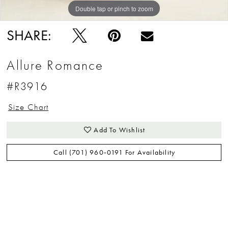
Double tap or pinch to zoom
Double tap or pinch to zoom
Double tap or pinch to zoom
SHARE:
Allure Romance
#R3916
Size Chart
Add To Wishlist
Call (701) 960‑0191 For Availability