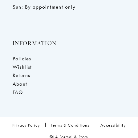
Sun: By appointment only
INFORMATION
Policies
Wishlist
Returns
About
FAQ
Privacy Policy
Terms & Conditions
Accessibility
©LA Formal & Prom