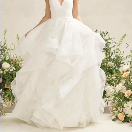
6
7
8
9
10
11