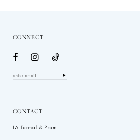
12
13
14
CONNECT
CONTACT
LA Formal & Prom