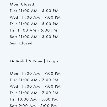
Mon: Closed
Tue: 11:00 AM - 5:00 PM
Wed: 11:00 AM - 7:00 PM
Thu: 11:00 AM - 5:00 PM
Fri: 11:00 AM - 5:00 PM
Sat: 11:00 AM - 3:00 PM
Sun: Closed
LA Bridal & Prom | Fargo
Mon: 11:00 AM - 7:00 PM
Tue: 11:00 AM - 7:00 PM
Wed: 11:00 AM - 7:00 PM
Thu: 11:00 AM - 7:00 PM
Fri: 10:00 AM - 5:00 PM
Sat: 9:00 AM - 5:00 PM