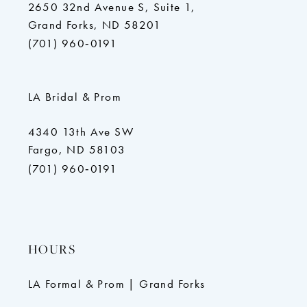
2650 32nd Avenue S, Suite 1,
Grand Forks, ND 58201
(701) 960‑0191
LA Bridal & Prom
4340 13th Ave SW
Fargo, ND 58103
(701) 960‑0191
HOURS
LA Formal & Prom | Grand Forks