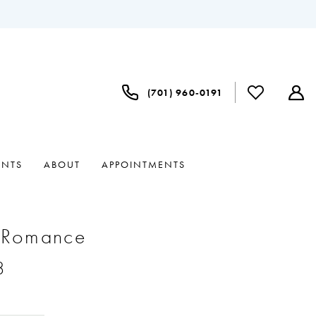
(701) 960‑0191
ENTS
ABOUT
APPOINTMENTS
e Romance
8