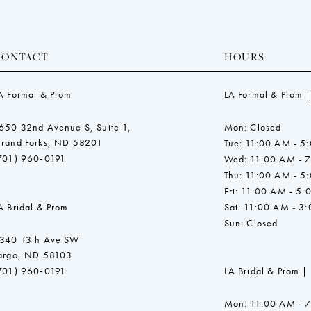
CONTACT
HOURS
A Formal & Prom
LA Formal & Prom |
650 32nd Avenue S, Suite 1,
Mon: Closed
rand Forks, ND 58201
Tue: 11:00 AM - 5
701) 960‑0191
Wed: 11:00 AM - 
Thu: 11:00 AM - 5
Fri: 11:00 AM - 5:
A Bridal & Prom
Sat: 11:00 AM - 3
Sun: Closed
340 13th Ave SW
argo, ND 58103
701) 960‑0191
LA Bridal & Prom |
Mon: 11:00 AM - 