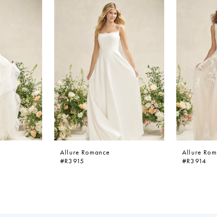
Allure Romance
Allure Ro
#R3915
#R3914