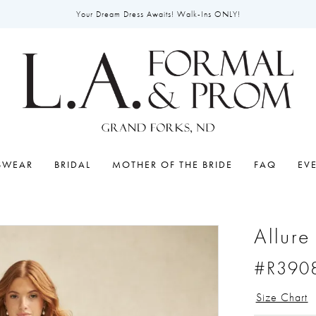
Your Dream Dress Awaits! Walk-Ins ONLY!
SWEAR
BRIDAL
MOTHER OF THE BRIDE
FAQ
EV
Allur
#R390
Size Chart