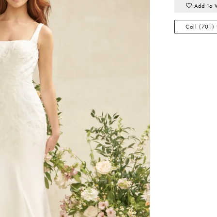
Add To 
Call (701)