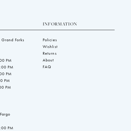
INFORMATION
 Grand Forks
Policies
Wishlist
Returns
About
:00 PM
FAQ
7:00 PM
:00 PM
00 PM
:00 PM
 Fargo
7:00 PM