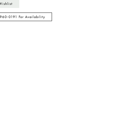
Wishlist
 960‑0191 For Availability