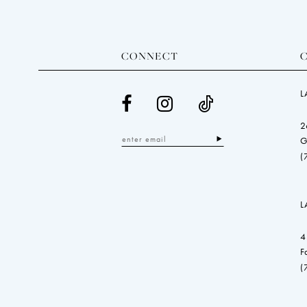
CONNECT
L
2
G
(
L
4
F
(