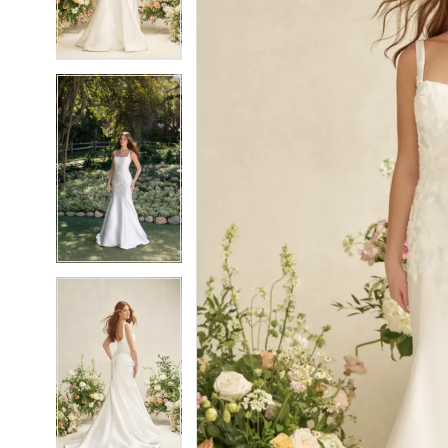
5
5
6
6
7
7
8
8
9
9