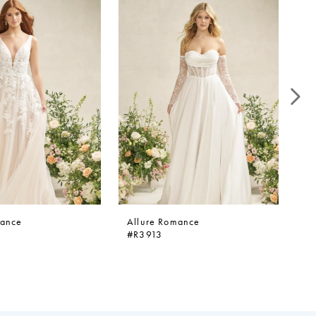
mance
Allure Romance
Al
#R3913
#