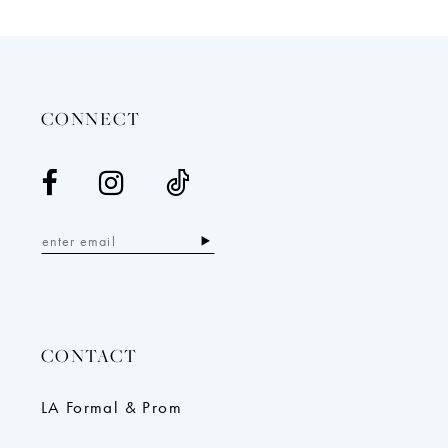
12
13
14
CONNECT
CONTACT
LA Formal & Prom