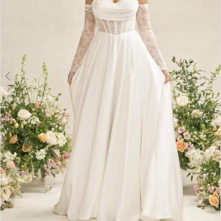
6
7
8
9
10
11