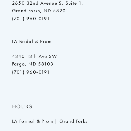
2650 32nd Avenue S, Suite 1,
Grand Forks, ND 58201
(701) 960‑0191
LA Bridal & Prom
4340 13th Ave SW
Fargo, ND 58103
(701) 960‑0191
HOURS
LA Formal & Prom | Grand Forks