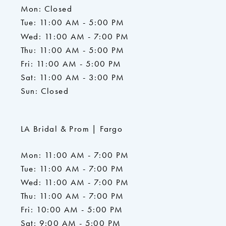
Mon: Closed
Tue: 11:00 AM - 5:00 PM
Wed: 11:00 AM - 7:00 PM
Thu: 11:00 AM - 5:00 PM
Fri: 11:00 AM - 5:00 PM
Sat: 11:00 AM - 3:00 PM
Sun: Closed
LA Bridal & Prom | Fargo
Mon: 11:00 AM - 7:00 PM
Tue: 11:00 AM - 7:00 PM
Wed: 11:00 AM - 7:00 PM
Thu: 11:00 AM - 7:00 PM
Fri: 10:00 AM - 5:00 PM
Sat: 9:00 AM - 5:00 PM