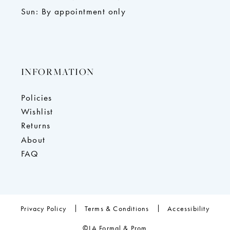
Sun: By appointment only
INFORMATION
Policies
Wishlist
Returns
About
FAQ
Privacy Policy
Terms & Conditions
Accessibility
©LA Formal & Prom