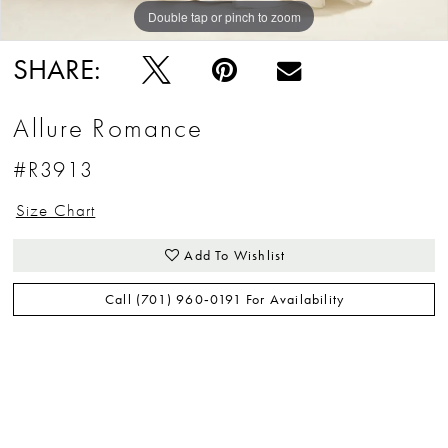
Double tap or pinch to zoom
Double tap or pinch to zoom
Double tap or pinch to zoom
SHARE:
Allure Romance
#R3913
Size Chart
Add To Wishlist
Call (701) 960‑0191 For Availability