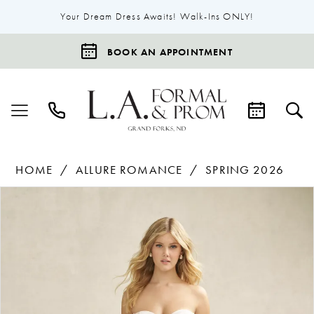
Your Dream Dress Awaits! Walk-Ins ONLY!
BOOK AN APPOINTMENT
HOME
ALLURE ROMANCE
SPRING 2026
Products
Skip
Pause Autoplay
Previous Slide
Next Slide
0
Views
to
1
Carousel
end
2
3
4
5