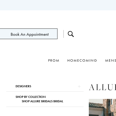
Book An Appointment
PROM
HOMECOMING
MEN
Product
Skip
ALLU
DESIGNERS
List
to
Filters
end
SHOP BY COLLECTION
SHOP ALLURE BRIDALS BRIDAL