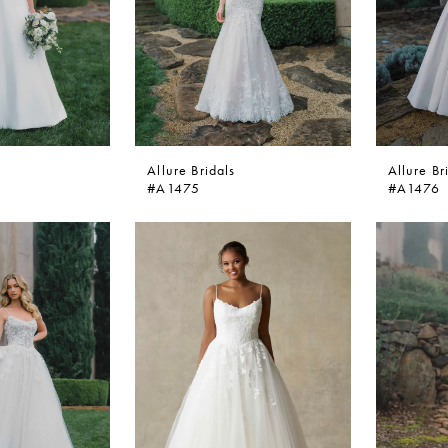
Allure Bridals
Allure Br
#A1475
#A1476