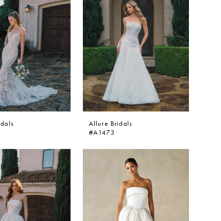
idals
Allure Bridals
#A1473