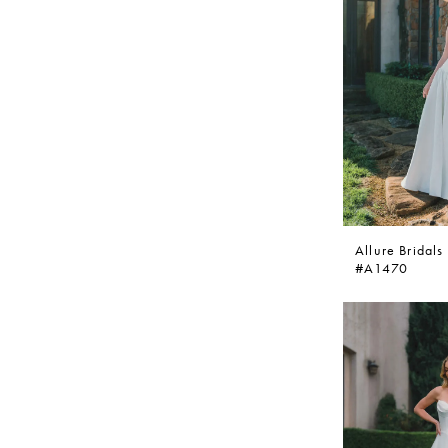
Allure Bridals
#A1470