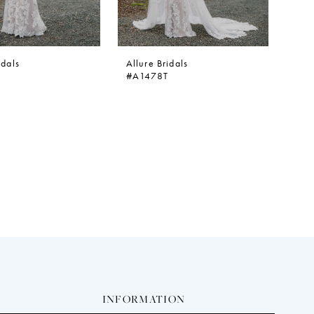
idals
Allure Bridals
#A1478T
INFORMATION