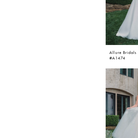
Allure Bridals
#A1474