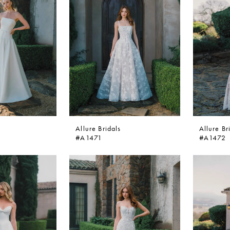
Allure Bridals
Allure Br
#A1471
#A1472