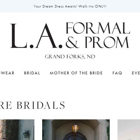
Your Dream Dress Awaits! Walk-Ins ONLY!
SWEAR
BRIDAL
MOTHER OF THE BRIDE
FAQ
EV
RE BRIDALS