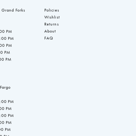
 Grand Forks
Policies
Wishlist
Returns
About
:00 PM
FAQ
7:00 PM
:00 PM
00 PM
:00 PM
 Fargo
7:00 PM
:00 PM
7:00 PM
:00 PM
:00 PM