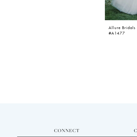
Allure Bridals
#A1477
CONNECT