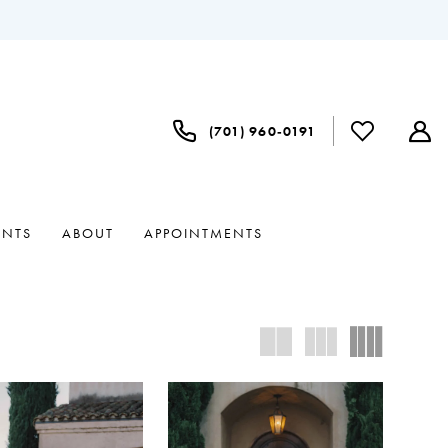
(701) 960‑0191
ENTS
ABOUT
APPOINTMENTS