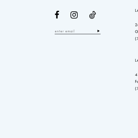
L
2
G
(
L
4
F
(