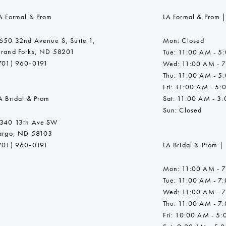
A Formal & Prom
LA Formal & Prom |
650 32nd Avenue S, Suite 1,
Mon: Closed
rand Forks, ND 58201
Tue: 11:00 AM - 5
701) 960‑0191
Wed: 11:00 AM - 
Thu: 11:00 AM - 5
Fri: 11:00 AM - 5:
A Bridal & Prom
Sat: 11:00 AM - 3
Sun: Closed
340 13th Ave SW
argo, ND 58103
701) 960‑0191
LA Bridal & Prom |
Mon: 11:00 AM - 
Tue: 11:00 AM - 7
Wed: 11:00 AM - 
Thu: 11:00 AM - 7
Fri: 10:00 AM - 5