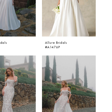
idals
Allure Bridals
#A1476P