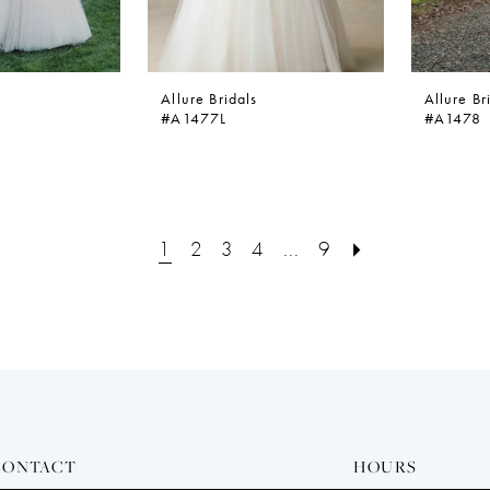
Allure Bridals
Allure Br
#A1477L
#A1478
1
2
3
4
...
9
CONTACT
HOURS