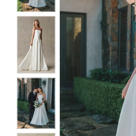
5
5
6
6
7
7
8
8
9
9