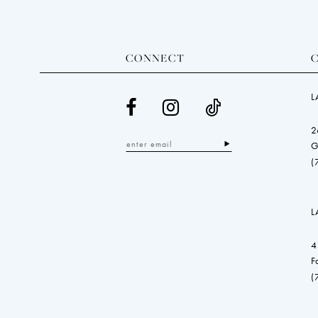
CONNECT
L
2
G
(
L
4
F
(