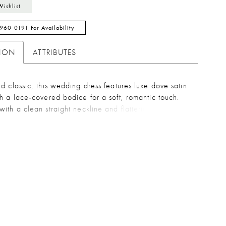
Wishlist
 960‑0191 For Availability
TION
ATTRIBUTES
d classic, this wedding dress features luxe dove satin
h a lace-covered bodice for a soft, romantic touch.
ith a clean straight neckline and flattering drop
creates a sleek, elongated silhouette. A delicate,
e bow sash adds a customizable finish.