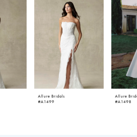
Allure Bridals
Allure Brid
#A1499
#A1498