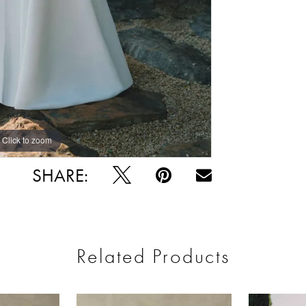
Click to zoom
Click to zoom
SHARE:
Related Products