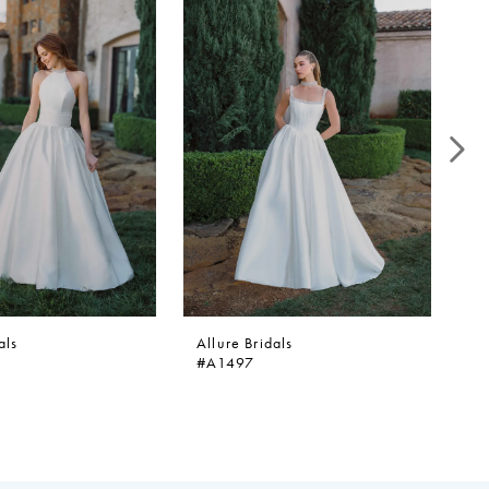
als
Allure Bridals
Al
#A1497
#