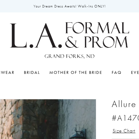
Your Dream Dress Awaits! Walk-Ins ONLY!
SWEAR
BRIDAL
MOTHER OF THE BRIDE
FAQ
EV
Allure
#A147
Size Chart