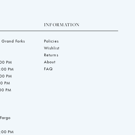
INFORMATION
 Grand Forks
Policies
Wishlist
Returns
About
:00 PM
FAQ
7:00 PM
:00 PM
00 PM
:00 PM
 Fargo
7:00 PM