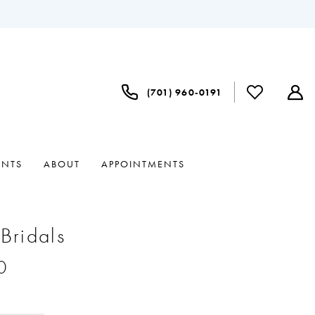
(701) 960‑0191
ENTS
ABOUT
APPOINTMENTS
 Bridals
0