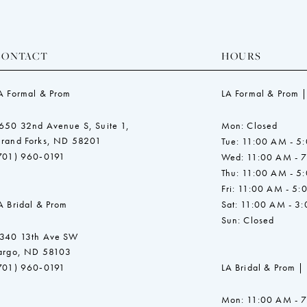
CONTACT
HOURS
A Formal & Prom
LA Formal & Prom |
650 32nd Avenue S, Suite 1,
Mon: Closed
rand Forks, ND 58201
Tue: 11:00 AM - 5
701) 960‑0191
Wed: 11:00 AM - 
Thu: 11:00 AM - 5
Fri: 11:00 AM - 5:
A Bridal & Prom
Sat: 11:00 AM - 3
Sun: Closed
340 13th Ave SW
argo, ND 58103
701) 960‑0191
LA Bridal & Prom |
Mon: 11:00 AM - 