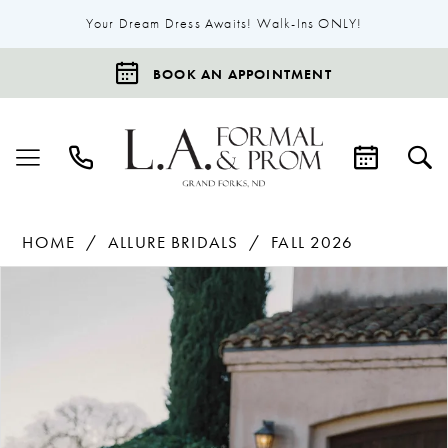
Your Dream Dress Awaits! Walk-Ins ONLY!
BOOK AN APPOINTMENT
HOME
ALLURE BRIDALS
FALL 2026
Products
Skip
Pause Autoplay
Previous Slide
Next Slide
0
Views
to
1
Carousel
end
2
3
4
5