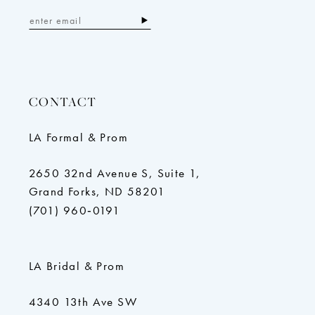
CONTACT
LA Formal & Prom
2650 32nd Avenue S, Suite 1,
Grand Forks, ND 58201
(701) 960‑0191
LA Bridal & Prom
4340 13th Ave SW