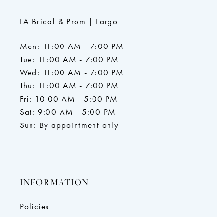
LA Bridal & Prom | Fargo
Mon: 11:00 AM - 7:00 PM
Tue: 11:00 AM - 7:00 PM
Wed: 11:00 AM - 7:00 PM
Thu: 11:00 AM - 7:00 PM
Fri: 10:00 AM - 5:00 PM
Sat: 9:00 AM - 5:00 PM
Sun: By appointment only
INFORMATION
Policies