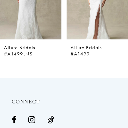
5
6
7
8
9
Allure Bridals
Allure Bridals
10
#A1499
#A1498
11
12
13
14
CONNECT