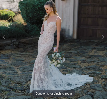
6
7
8
9
10
Double tap or pinch to zoom