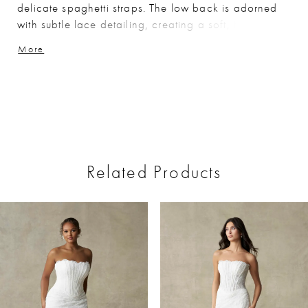
delicate spaghetti straps. The low back is adorned
with subtle lace detailing, creating a soft, feminine
finish. Perfect for brides seeking a sleek, timeless
More
silhouette with refined, delicate accents.
Related Products
ause Autoplay
revious Slide
ext Slide
0
Related
Skip
Products
to
1
Carousel
end
2
3
4