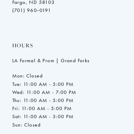
Fargo, ND 58103
(701) 960‑0191
HOURS
LA Formal & Prom | Grand Forks
Mon: Closed
Tue: 11:00 AM - 5:00 PM
Wed: 11:00 AM - 7:00 PM
Thu: 11:00 AM - 5:00 PM
Fri: 11:00 AM - 5:00 PM
Sat: 11:00 AM - 3:00 PM
Sun: Closed