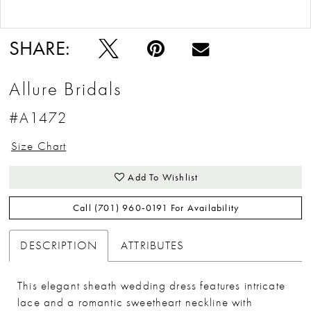
Double tap or pinch to zoom
Double tap or pinch to zoom
SHARE:
Allure Bridals
#A1472
Size Chart
Add To Wishlist
Call (701) 960‑0191 For Availability
DESCRIPTION
ATTRIBUTES
This elegant sheath wedding dress features intricate
lace and a romantic sweetheart neckline with