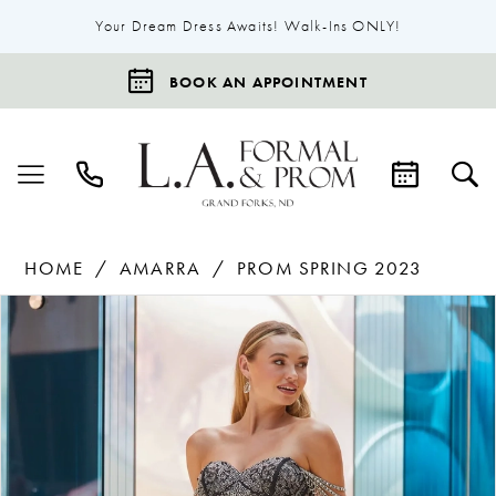
Your Dream Dress Awaits! Walk-Ins ONLY!
BOOK AN APPOINTMENT
HOME
AMARRA
PROM SPRING 2023
Products
Skip
Pause Autoplay
Previous Slide
Next Slide
0
Views
to
1
Carousel
end
2