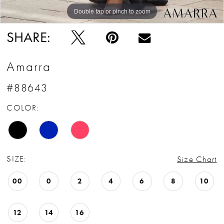
Double tap or pinch to zoom
Double tap or pinch to zoom
Double tap or pinch to zoom
SHARE:
Amarra
#88643
COLOR:
SIZE:
Size Chart
00
0
2
4
6
8
10
12
14
16