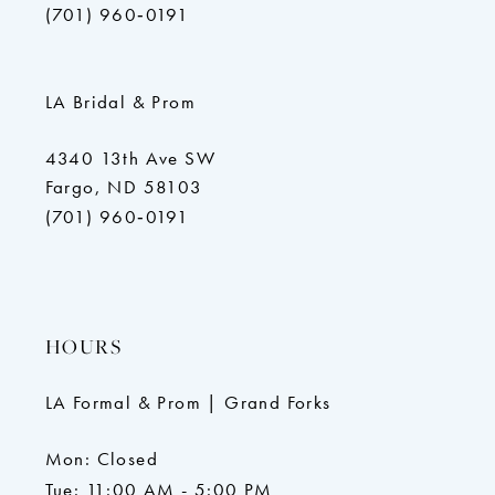
(701) 960‑0191
LA Bridal & Prom
4340 13th Ave SW
Fargo, ND 58103
(701) 960‑0191
HOURS
LA Formal & Prom | Grand Forks
Mon: Closed
Tue: 11:00 AM - 5:00 PM