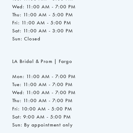
Wed: 11:00 AM - 7:00 PM
Thu: 11:00 AM - 5:00 PM
Fri: 11:00 AM - 5:00 PM
Sat: 11:00 AM - 3:00 PM
Sun: Closed
LA Bridal & Prom | Fargo
Mon: 11:00 AM - 7:00 PM
Tue: 11:00 AM - 7:00 PM
Wed: 11:00 AM - 7:00 PM
Thu: 11:00 AM - 7:00 PM
Fri: 10:00 AM - 5:00 PM
Sat: 9:00 AM - 5:00 PM
Sun: By appointment only