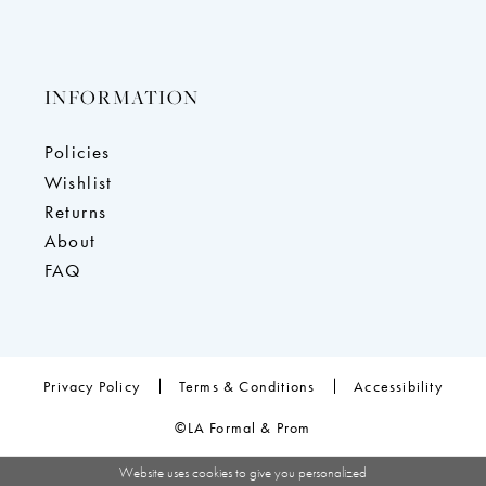
INFORMATION
Policies
Wishlist
Returns
About
FAQ
Privacy Policy
Terms & Conditions
Accessibility
©LA Formal & Prom
Website uses cookies to give you personalized