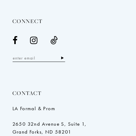
14
CONNECT
CONTACT
LA Formal & Prom
2650 32nd Avenue S, Suite 1,
Grand Forks, ND 58201