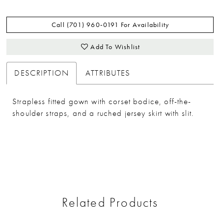
Call (701) 960‑0191 For Availability
Add To Wishlist
DESCRIPTION
ATTRIBUTES
Strapless fitted gown with corset bodice, off-the-
shoulder straps, and a ruched jersey skirt with slit.
Related Products