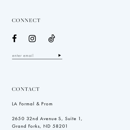
14
CONNECT
CONTACT
LA Formal & Prom
2650 32nd Avenue S, Suite 1,
Grand Forks, ND 58201