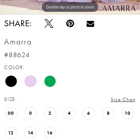
Double tap or pinch to zoom
Double tap or pinch to zoom
Double tap or pinch to zoom
SHARE:
Amarra
#88624
COLOR:
SIZE:
Size Chart
00
0
2
4
6
8
10
12
14
16