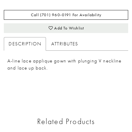
Call (701) 960‑0191 For Availability
Add To Wishlist
DESCRIPTION
ATTRIBUTES
A-line lace applique gown with plunging V neckline
and lace up back.
Related Products