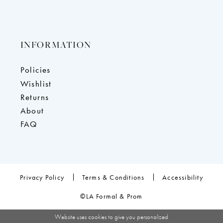
INFORMATION
Policies
Wishlist
Returns
About
FAQ
Privacy Policy
Terms & Conditions
Accessibility
©LA Formal & Prom
Website uses cookies to give you personalized