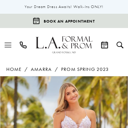
Your Dream Dress Awaits! Walk-Ins ONLY!
BOOK AN APPOINTMENT
HOME
AMARRA
PROM SPRING 2023
Products
Skip
Pause Autoplay
Previous Slide
Next Slide
0
Views
to
1
Carousel
end
2
3
4
5