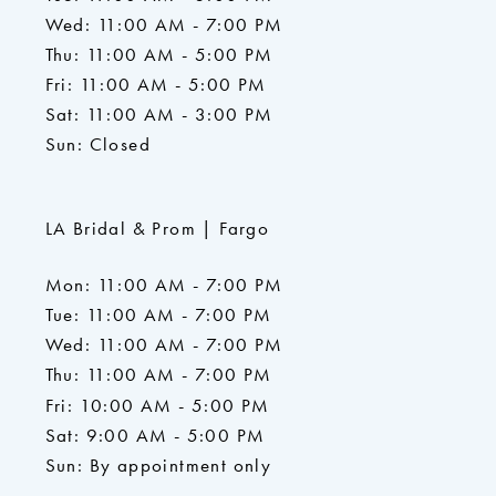
Wed: 11:00 AM - 7:00 PM
Thu: 11:00 AM - 5:00 PM
Fri: 11:00 AM - 5:00 PM
Sat: 11:00 AM - 3:00 PM
Sun: Closed
LA Bridal & Prom | Fargo
Mon: 11:00 AM - 7:00 PM
Tue: 11:00 AM - 7:00 PM
Wed: 11:00 AM - 7:00 PM
Thu: 11:00 AM - 7:00 PM
Fri: 10:00 AM - 5:00 PM
Sat: 9:00 AM - 5:00 PM
Sun: By appointment only