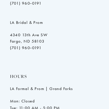
(701) 960‑0191
LA Bridal & Prom
4340 13th Ave SW
Fargo, ND 58103
(701) 960‑0191
HOURS
LA Formal & Prom | Grand Forks
Mon: Closed
Tue: 11:00 AM - 5:00 PM