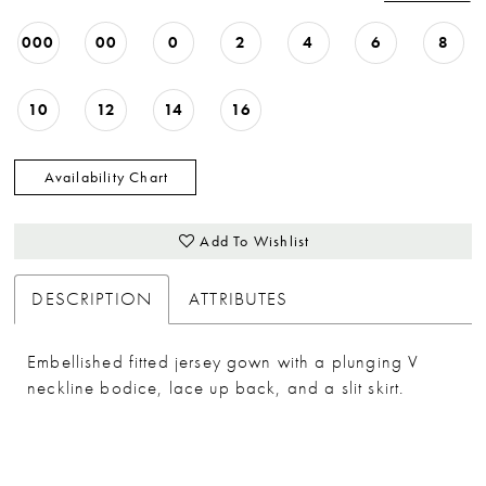
33
000
00
0
2
4
6
8
34
35
10
12
14
16
36
37
Availability Chart
38
Add To Wishlist
39
40
DESCRIPTION
ATTRIBUTES
Embellished fitted jersey gown with a plunging V
neckline bodice, lace up back, and a slit skirt.