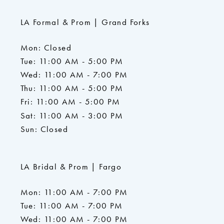
LA Formal & Prom | Grand Forks
Mon: Closed
Tue: 11:00 AM - 5:00 PM
Wed: 11:00 AM - 7:00 PM
Thu: 11:00 AM - 5:00 PM
Fri: 11:00 AM - 5:00 PM
Sat: 11:00 AM - 3:00 PM
Sun: Closed
LA Bridal & Prom | Fargo
Mon: 11:00 AM - 7:00 PM
Tue: 11:00 AM - 7:00 PM
Wed: 11:00 AM - 7:00 PM