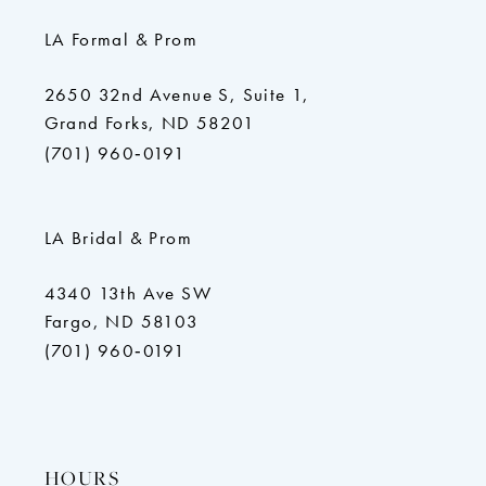
LA Formal & Prom
2650 32nd Avenue S, Suite 1,
Grand Forks, ND 58201
(701) 960‑0191
LA Bridal & Prom
4340 13th Ave SW
Fargo, ND 58103
(701) 960‑0191
HOURS