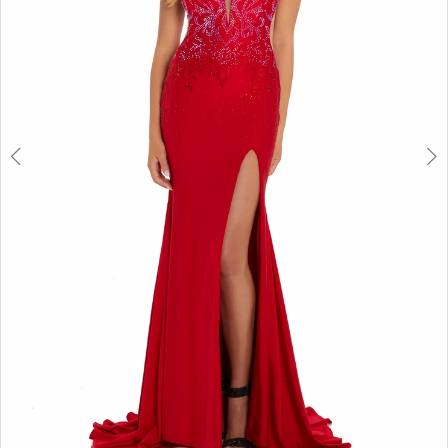
6
7
8
9
10
11
12
13
14
15
16
17
18