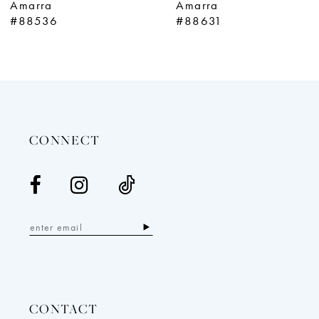
Amarra
Amarra
10
#88631
#87292
11
12
13
14
CONNECT
CONTACT