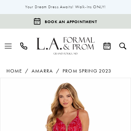
Your Dream Dress Awaits! Walk-Ins ONLY!
BOOK AN APPOINTMENT
HOME
AMARRA
PROM SPRING 2023
Products
Skip
Pause Autoplay
Previous Slide
Next Slide
0
Views
to
1
Carousel
end
2
3
4
5