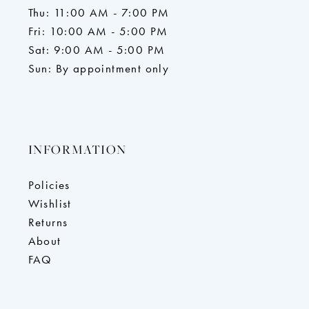
Thu: 11:00 AM - 7:00 PM
Fri: 10:00 AM - 5:00 PM
Sat: 9:00 AM - 5:00 PM
Sun: By appointment only
INFORMATION
Policies
Wishlist
Returns
About
FAQ