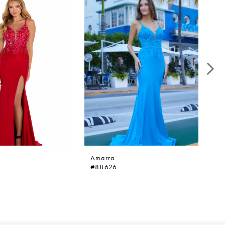
Amarra
A
#88626
#