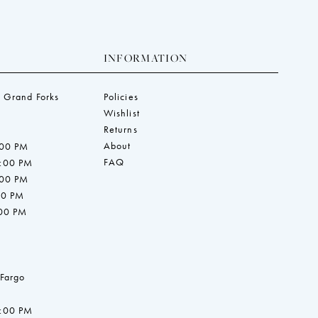
INFORMATION
 Grand Forks
Policies
Wishlist
Returns
About
:00 PM
FAQ
7:00 PM
:00 PM
00 PM
:00 PM
 Fargo
7:00 PM