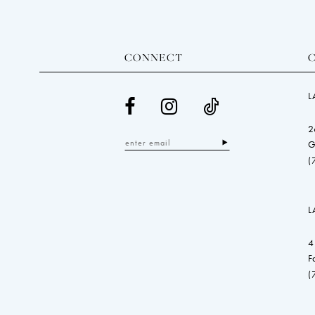
CONNECT
L
2
G
(
L
4
F
(