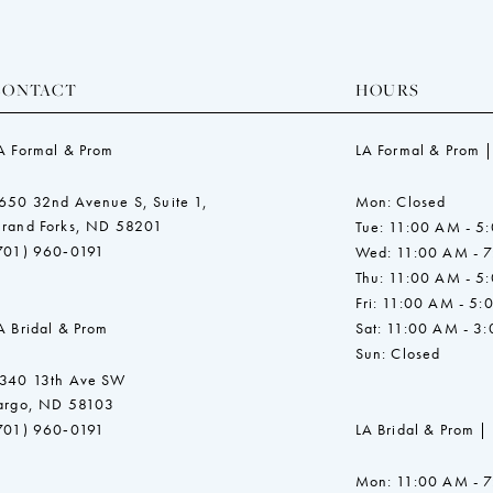
CONTACT
HOURS
A Formal & Prom
LA Formal & Prom |
650 32nd Avenue S, Suite 1,
Mon: Closed
rand Forks, ND 58201
Tue: 11:00 AM - 5
701) 960‑0191
Wed: 11:00 AM - 
Thu: 11:00 AM - 5
Fri: 11:00 AM - 5:
A Bridal & Prom
Sat: 11:00 AM - 3
Sun: Closed
340 13th Ave SW
argo, ND 58103
701) 960‑0191
LA Bridal & Prom |
Mon: 11:00 AM - 