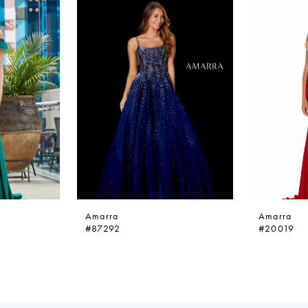
Amarra
Amarra
#87292
#20019