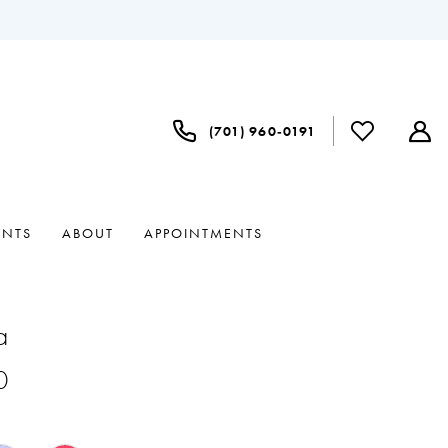
(701) 960‑0191
ENTS
ABOUT
APPOINTMENTS
a
0