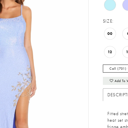
SIZE:
00
12
Call (701)
Add To 
DESCRIP
Fitted str
heat set s
fringe emb