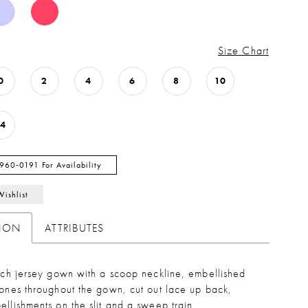
Size Chart
0
2
4
6
8
10
14
 960‑0191 For Availability
Wishlist
TION
ATTRIBUTES
etch jersey gown with a scoop neckline, embellished
tones throughout the gown, cut out lace up back,
ellishments on the slit and a sweep train.