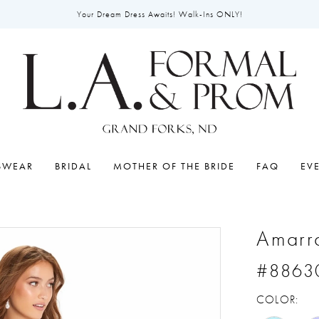
Your Dream Dress Awaits! Walk-Ins ONLY!
SWEAR
BRIDAL
MOTHER OF THE BRIDE
FAQ
EV
Amarr
#8863
COLOR: