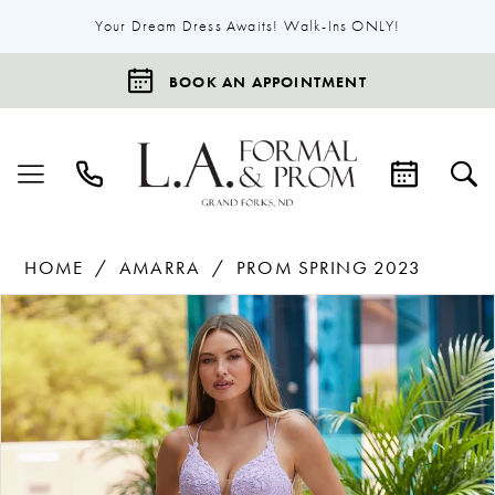
Your Dream Dress Awaits! Walk-Ins ONLY!
BOOK AN APPOINTMENT
HOME
AMARRA
PROM SPRING 2023
Products
Skip
Pause Autoplay
Previous Slide
Next Slide
0
Views
to
1
Carousel
end
2