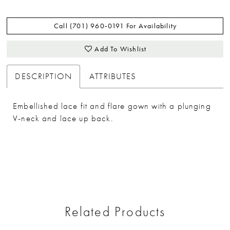
Call (701) 960‑0191 For Availability
Add To Wishlist
DESCRIPTION
ATTRIBUTES
Embellished lace fit and flare gown with a plunging
V-neck and lace up back.
Related Products