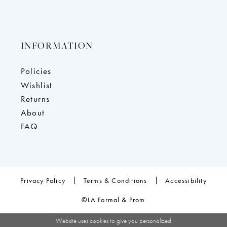
INFORMATION
Policies
Wishlist
Returns
About
FAQ
Privacy Policy
Terms & Conditions
Accessibility
©LA Formal & Prom
Website uses cookies to give you personalized