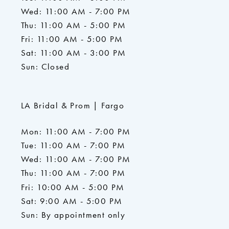
Wed: 11:00 AM - 7:00 PM
Thu: 11:00 AM - 5:00 PM
Fri: 11:00 AM - 5:00 PM
Sat: 11:00 AM - 3:00 PM
Sun: Closed
LA Bridal & Prom | Fargo
Mon: 11:00 AM - 7:00 PM
Tue: 11:00 AM - 7:00 PM
Wed: 11:00 AM - 7:00 PM
Thu: 11:00 AM - 7:00 PM
Fri: 10:00 AM - 5:00 PM
Sat: 9:00 AM - 5:00 PM
Sun: By appointment only