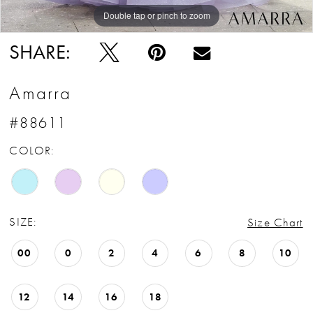
Double tap or pinch to zoom
Double tap or pinch to zoom
Double tap or pinch to zoom
SHARE:
Amarra
#88611
COLOR:
SIZE:
Size Chart
00
0
2
4
6
8
10
12
14
16
18