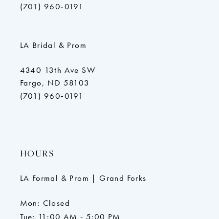
(701) 960‑0191
LA Bridal & Prom
4340 13th Ave SW
Fargo, ND 58103
(701) 960‑0191
HOURS
LA Formal & Prom | Grand Forks
Mon: Closed
Tue: 11:00 AM - 5:00 PM