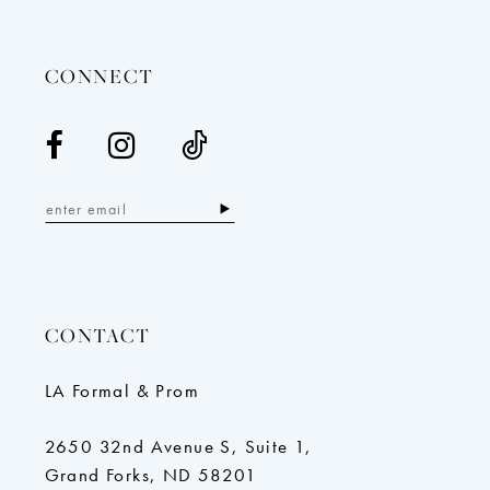
14
CONNECT
CONTACT
LA Formal & Prom
2650 32nd Avenue S, Suite 1,
Grand Forks, ND 58201