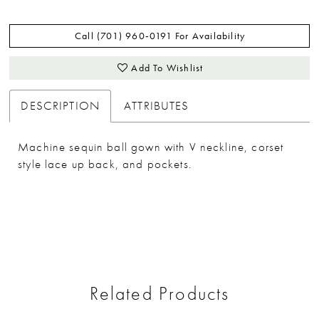
Call (701) 960‑0191 For Availability
Add To Wishlist
DESCRIPTION
ATTRIBUTES
Machine sequin ball gown with V neckline, corset
style lace up back, and pockets.
Related Products