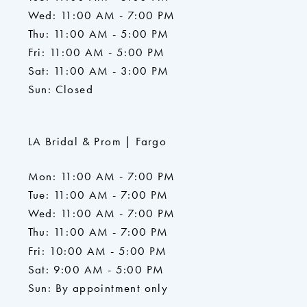
Wed: 11:00 AM - 7:00 PM
Thu: 11:00 AM - 5:00 PM
Fri: 11:00 AM - 5:00 PM
Sat: 11:00 AM - 3:00 PM
Sun: Closed
LA Bridal & Prom | Fargo
Mon: 11:00 AM - 7:00 PM
Tue: 11:00 AM - 7:00 PM
Wed: 11:00 AM - 7:00 PM
Thu: 11:00 AM - 7:00 PM
Fri: 10:00 AM - 5:00 PM
Sat: 9:00 AM - 5:00 PM
Sun: By appointment only