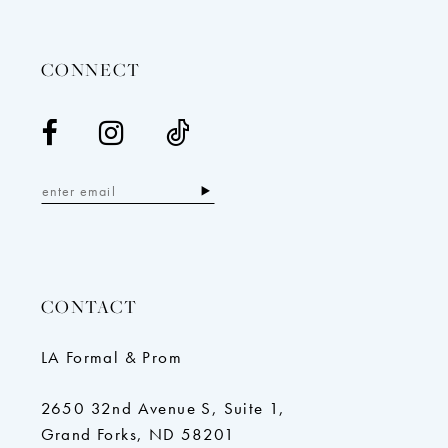
14
CONNECT
CONTACT
LA Formal & Prom
2650 32nd Avenue S, Suite 1,
Grand Forks, ND 58201