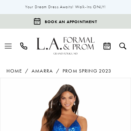
Your Dream Dress Awaits! Walk-Ins ONLY!
BOOK AN APPOINTMENT
HOME
AMARRA
PROM SPRING 2023
Products
Skip
Pause Autoplay
Previous Slide
Next Slide
0
Views
to
1
Carousel
end
2