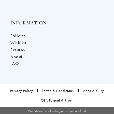
INFORMATION
Policies
Wishlist
Returns
About
FAQ
Privacy Policy
Terms & Conditions
Accessibility
©LA Formal & Prom
Website uses cookies to give you personalized