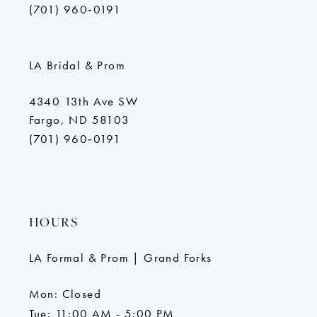
(701) 960‑0191
LA Bridal & Prom
4340 13th Ave SW
Fargo, ND 58103
(701) 960‑0191
HOURS
LA Formal & Prom | Grand Forks
Mon: Closed
Tue: 11:00 AM - 5:00 PM