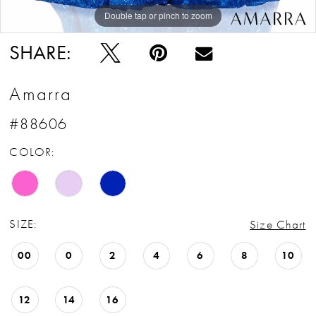
Double tap or pinch to zoom
Double tap or pinch to zoom
Double tap or pinch to zoom
SHARE:
Amarra
#88606
COLOR:
SIZE:
Size Chart
00
0
2
4
6
8
10
12
14
16