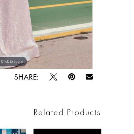
Click to zoom
Click to zoom
SHARE:
Related Products