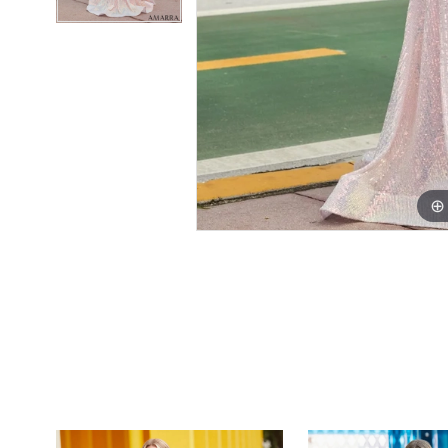
Pause Autoplay
Previous Slide
Next Slide
0
Related
Skip