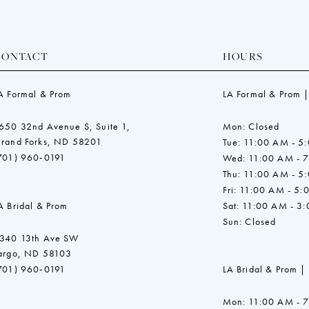
CONTACT
HOURS
A Formal & Prom
LA Formal & Prom |
650 32nd Avenue S, Suite 1,
Mon: Closed
rand Forks, ND 58201
Tue: 11:00 AM - 5
701) 960‑0191
Wed: 11:00 AM - 
Thu: 11:00 AM - 5
Fri: 11:00 AM - 5:
A Bridal & Prom
Sat: 11:00 AM - 3
Sun: Closed
340 13th Ave SW
argo, ND 58103
701) 960‑0191
LA Bridal & Prom |
Mon: 11:00 AM - 