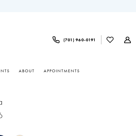
(701) 960‑0191
ENTS
ABOUT
APPOINTMENTS
a
6