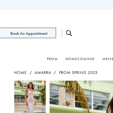
Book An Appointment
PROM
HOMECOMING
MEN
HOME
AMARRA
PROM SPRING 2023
Pause Autoplay
Previous Slide
Next Slide
Products
Skip
Pause Autoplay
Previous Slide
Next Slide
0
0
Views
to
1
1
Carousel
end
2
2