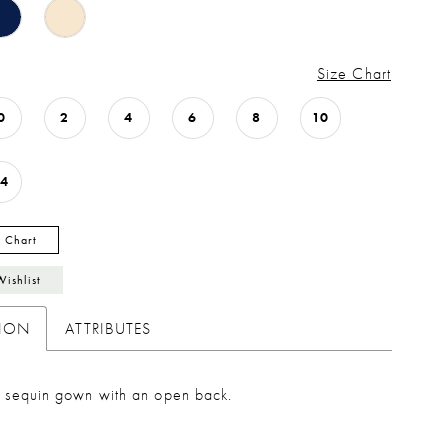
Size Chart
0
2
4
6
8
10
14
y Chart
Wishlist
TION
ATTRIBUTES
ed sequin gown with an open back.