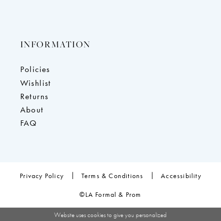
INFORMATION
Policies
Wishlist
Returns
About
FAQ
Privacy Policy
Terms & Conditions
Accessibility
©LA Formal & Prom
Website uses cookies to give you personalized