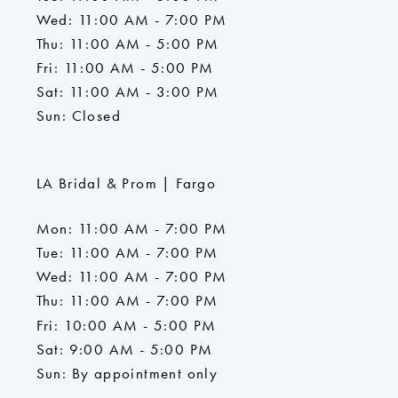
Wed: 11:00 AM - 7:00 PM
Thu: 11:00 AM - 5:00 PM
Fri: 11:00 AM - 5:00 PM
Sat: 11:00 AM - 3:00 PM
Sun: Closed
LA Bridal & Prom | Fargo
Mon: 11:00 AM - 7:00 PM
Tue: 11:00 AM - 7:00 PM
Wed: 11:00 AM - 7:00 PM
Thu: 11:00 AM - 7:00 PM
Fri: 10:00 AM - 5:00 PM
Sat: 9:00 AM - 5:00 PM
Sun: By appointment only