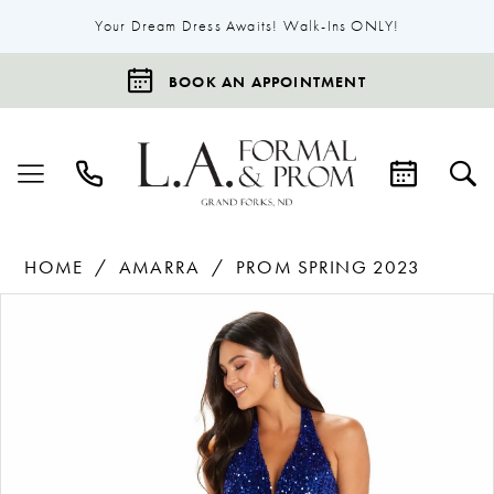
Your Dream Dress Awaits! Walk-Ins ONLY!
BOOK AN APPOINTMENT
HOME
AMARRA
PROM SPRING 2023
Products
Skip
Pause Autoplay
Previous Slide
Next Slide
0
Views
to
1
Carousel
end
2