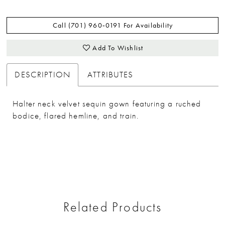
Call (701) 960‑0191 For Availability
Add To Wishlist
DESCRIPTION
ATTRIBUTES
Halter neck velvet sequin gown featuring a ruched
bodice, flared hemline, and train.
Related Products