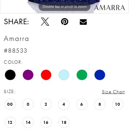
Double tap or pinch to zoom
Double tap or pinch to zoom
Double tap or pinch to zoom
SHARE:
Amarra
#88533
COLOR:
SIZE:
Size Chart
00
0
2
4
6
8
10
12
14
16
18