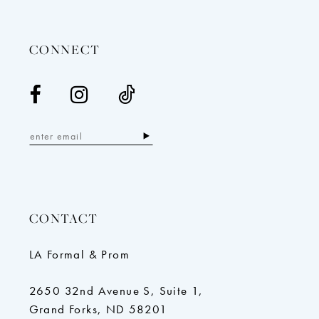
14
CONNECT
CONTACT
LA Formal & Prom
2650 32nd Avenue S, Suite 1,
Grand Forks, ND 58201