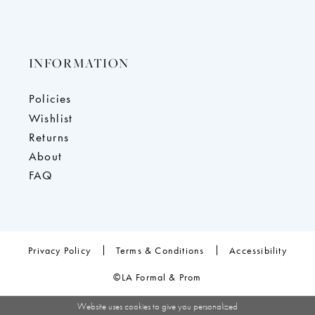
INFORMATION
Policies
Wishlist
Returns
About
FAQ
Privacy Policy
Terms & Conditions
Accessibility
©LA Formal & Prom
Website uses cookies to give you personalized