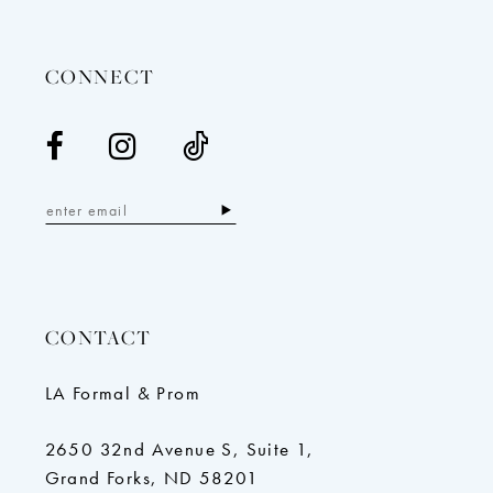
14
CONNECT
CONTACT
LA Formal & Prom
2650 32nd Avenue S, Suite 1,
Grand Forks, ND 58201