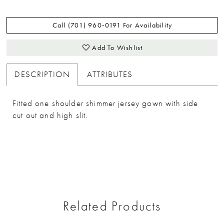
Call (701) 960‑0191 For Availability
Add To Wishlist
DESCRIPTION
ATTRIBUTES
Fitted one shoulder shimmer jersey gown with side
cut out and high slit.
Related Products