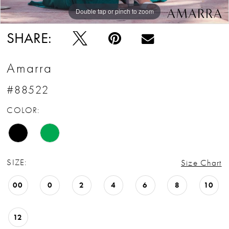
Double tap or pinch to zoom
Double tap or pinch to zoom
Double tap or pinch to zoom
SHARE:
Amarra
#88522
COLOR:
SIZE:
Size Chart
00
0
2
4
6
8
10
12