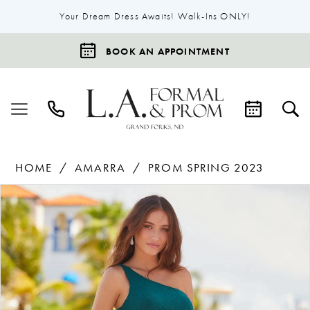
Your Dream Dress Awaits! Walk-Ins ONLY!
BOOK AN APPOINTMENT
HOME
AMARRA
PROM SPRING 2023
Products
Skip
Pause Autoplay
Previous Slide
Next Slide
0
Views
to
1
Carousel
end
2