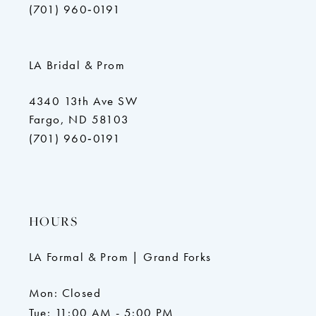
(701) 960‑0191
LA Bridal & Prom
4340 13th Ave SW
Fargo, ND 58103
(701) 960‑0191
HOURS
LA Formal & Prom | Grand Forks
Mon: Closed
Tue: 11:00 AM - 5:00 PM