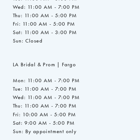
Wed: 11:00 AM - 7:00 PM
Thu: 11:00 AM - 5:00 PM
Fri: 11:00 AM - 5:00 PM
Sat: 11:00 AM - 3:00 PM
Sun: Closed
LA Bridal & Prom | Fargo
Mon: 11:00 AM - 7:00 PM
Tue: 11:00 AM - 7:00 PM
Wed: 11:00 AM - 7:00 PM
Thu: 11:00 AM - 7:00 PM
Fri: 10:00 AM - 5:00 PM
Sat: 9:00 AM - 5:00 PM
Sun: By appointment only