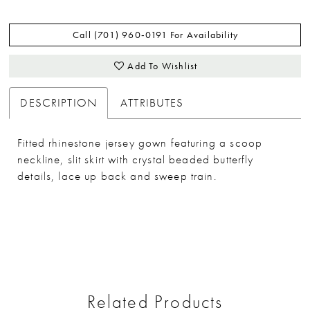
Call (701) 960‑0191 For Availability
Add To Wishlist
DESCRIPTION
ATTRIBUTES
Fitted rhinestone jersey gown featuring a scoop
neckline, slit skirt with crystal beaded butterfly
details, lace up back and sweep train.
Related Products