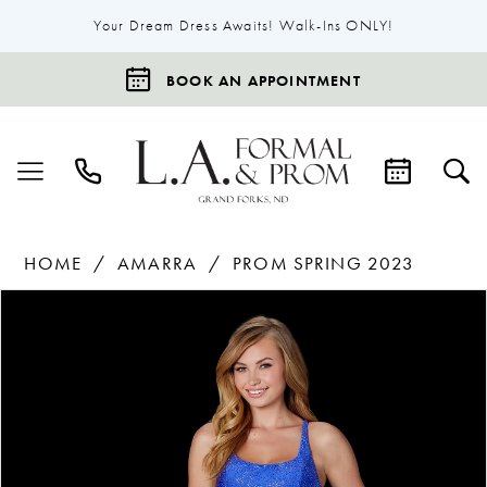
Your Dream Dress Awaits! Walk-Ins ONLY!
BOOK AN APPOINTMENT
HOME
AMARRA
PROM SPRING 2023
Products
Skip
Pause Autoplay
Previous Slide
Next Slide
0
Views
to
1
Carousel
end
2
3
4
5