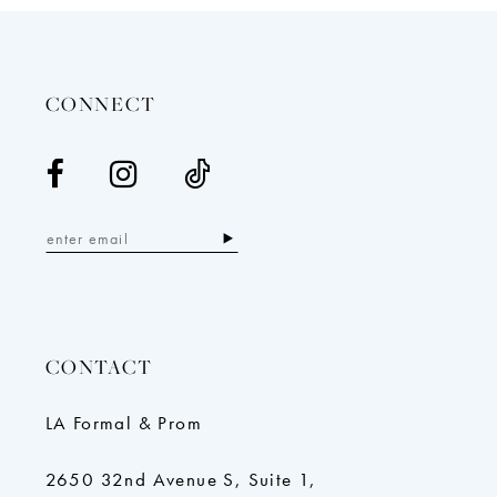
13
14
CONNECT
CONTACT
LA Formal & Prom
2650 32nd Avenue S, Suite 1,