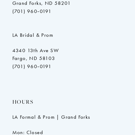
Grand Forks, ND 58201
(701) 960‑0191
LA Bridal & Prom
4340 13th Ave SW
Fargo, ND 58103
(701) 960‑0191
HOURS
LA Formal & Prom | Grand Forks
Mon: Closed