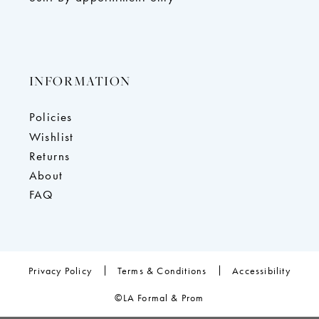
INFORMATION
Policies
Wishlist
Returns
About
FAQ
Privacy Policy
Terms & Conditions
Accessibility
©LA Formal & Prom