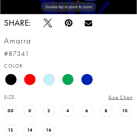
Double tap or pinch to zoom
Double tap or pinch to zoom
Double tap or pinch to zoom
SHARE:
Amarra
#87341
COLOR:
SIZE:
Size Chart
00
0
2
4
6
8
10
12
14
16