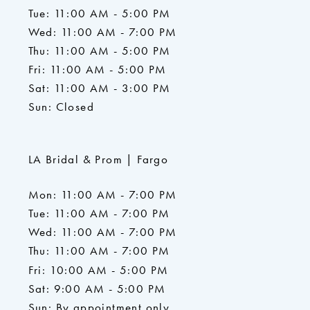
Tue: 11:00 AM - 5:00 PM
Wed: 11:00 AM - 7:00 PM
Thu: 11:00 AM - 5:00 PM
Fri: 11:00 AM - 5:00 PM
Sat: 11:00 AM - 3:00 PM
Sun: Closed
LA Bridal & Prom | Fargo
Mon: 11:00 AM - 7:00 PM
Tue: 11:00 AM - 7:00 PM
Wed: 11:00 AM - 7:00 PM
Thu: 11:00 AM - 7:00 PM
Fri: 10:00 AM - 5:00 PM
Sat: 9:00 AM - 5:00 PM
Sun: By appointment only