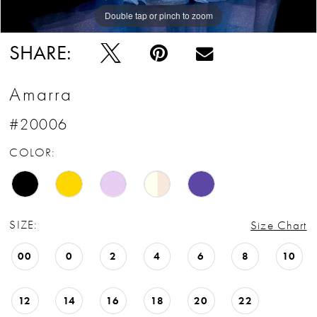
Double tap or pinch to zoom
Double tap or pinch to zoom
Double tap or pinch to zoom
SHARE:
Amarra
#20006
COLOR:
SIZE:
Size Chart
00
0
2
4
6
8
10
12
14
16
18
20
22