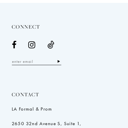
13
14
CONNECT
CONTACT
LA Formal & Prom
2650 32nd Avenue S, Suite 1,