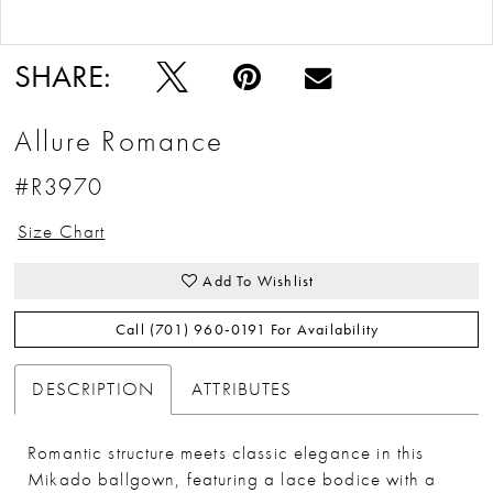
Double tap or pinch to zoom
Double tap or pinch to zoom
SHARE:
Allure Romance
#R3970
Size Chart
Add To Wishlist
Call (701) 960‑0191 For Availability
DESCRIPTION
ATTRIBUTES
Romantic structure meets classic elegance in this
Mikado ballgown, featuring a lace bodice with a