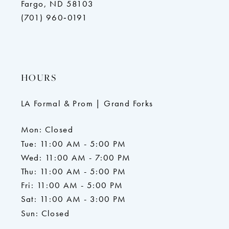
Fargo, ND 58103
(701) 960‑0191
HOURS
LA Formal & Prom | Grand Forks
Mon: Closed
Tue: 11:00 AM - 5:00 PM
Wed: 11:00 AM - 7:00 PM
Thu: 11:00 AM - 5:00 PM
Fri: 11:00 AM - 5:00 PM
Sat: 11:00 AM - 3:00 PM
Sun: Closed