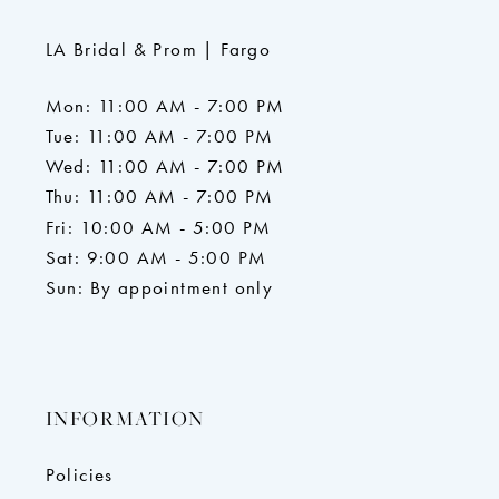
LA Bridal & Prom | Fargo
Mon: 11:00 AM - 7:00 PM
Tue: 11:00 AM - 7:00 PM
Wed: 11:00 AM - 7:00 PM
Thu: 11:00 AM - 7:00 PM
Fri: 10:00 AM - 5:00 PM
Sat: 9:00 AM - 5:00 PM
Sun: By appointment only
INFORMATION
Policies