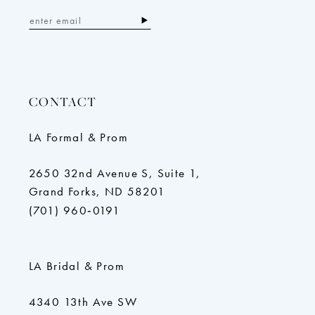
CONTACT
LA Formal & Prom
2650 32nd Avenue S, Suite 1,
Grand Forks, ND 58201
(701) 960‑0191
LA Bridal & Prom
4340 13th Ave SW