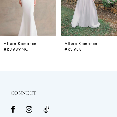
5
6
7
8
9
Allure Romance
Allure Romance
10
#R3989NC
#R3988
11
12
13
14
CONNECT