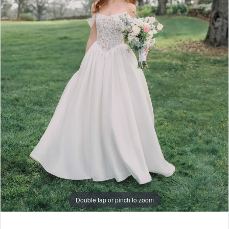
6
7
8
9
10
Double tap or pinch to zoom