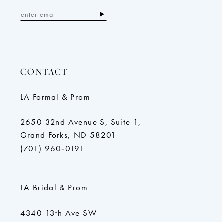
CONTACT
LA Formal & Prom
2650 32nd Avenue S, Suite 1,
Grand Forks, ND 58201
(701) 960‑0191
LA Bridal & Prom
4340 13th Ave SW