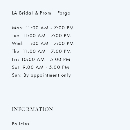
LA Bridal & Prom | Fargo
Mon: 11:00 AM - 7:00 PM
Tue: 11:00 AM - 7:00 PM
Wed: 11:00 AM - 7:00 PM
Thu: 11:00 AM - 7:00 PM
Fri: 10:00 AM - 5:00 PM
Sat: 9:00 AM - 5:00 PM
Sun: By appointment only
INFORMATION
Policies