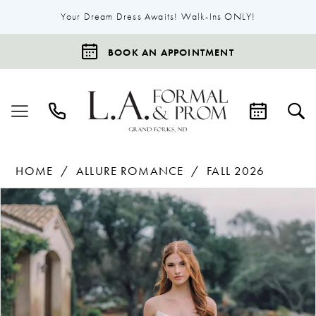
Your Dream Dress Awaits! Walk-Ins ONLY!
BOOK AN APPOINTMENT
HOME
ALLURE ROMANCE
FALL 2026
Products
Skip
Pause Autoplay
Previous Slide
Next Slide
0
Views
to
1
Carousel
end
2
3
4
5