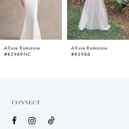
5
6
7
8
9
Allure Romance
Allure Romance
10
#R3989NC
#R3988
11
12
13
14
CONNECT