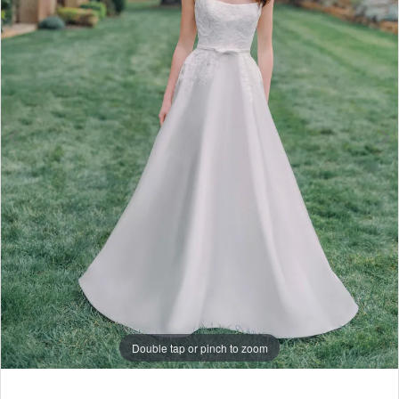
6
7
8
9
10
11
Double tap or pinch to zoom