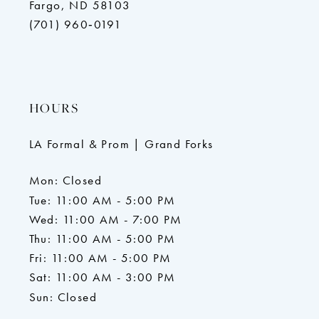
Fargo, ND 58103
(701) 960‑0191
HOURS
LA Formal & Prom | Grand Forks
Mon: Closed
Tue: 11:00 AM - 5:00 PM
Wed: 11:00 AM - 7:00 PM
Thu: 11:00 AM - 5:00 PM
Fri: 11:00 AM - 5:00 PM
Sat: 11:00 AM - 3:00 PM
Sun: Closed