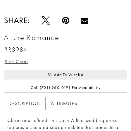
Double tap or pinch to zoom
Double tap or pinch to zoom
SHARE:
Allure Romance
#R3984
Size Chart
Add To Wishlist
Call (701) 960‑0191 For Availability
DESCRIPTION
ATTRIBUTES
Clean and refined, this satin A-line wedding dress
features a sculpted scoop neckline that comes to a