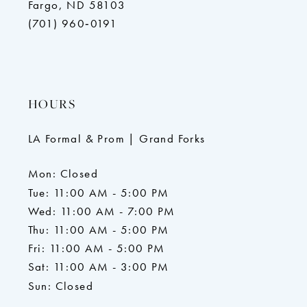
Fargo, ND 58103
(701) 960‑0191
HOURS
LA Formal & Prom | Grand Forks
Mon: Closed
Tue: 11:00 AM - 5:00 PM
Wed: 11:00 AM - 7:00 PM
Thu: 11:00 AM - 5:00 PM
Fri: 11:00 AM - 5:00 PM
Sat: 11:00 AM - 3:00 PM
Sun: Closed