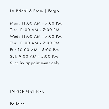
LA Bridal & Prom | Fargo
Mon: 11:00 AM - 7:00 PM
Tue: 11:00 AM - 7:00 PM
Wed: 11:00 AM - 7:00 PM
Thu: 11:00 AM - 7:00 PM
Fri: 10:00 AM - 5:00 PM
Sat: 9:00 AM - 5:00 PM
Sun: By appointment only
INFORMATION
Policies