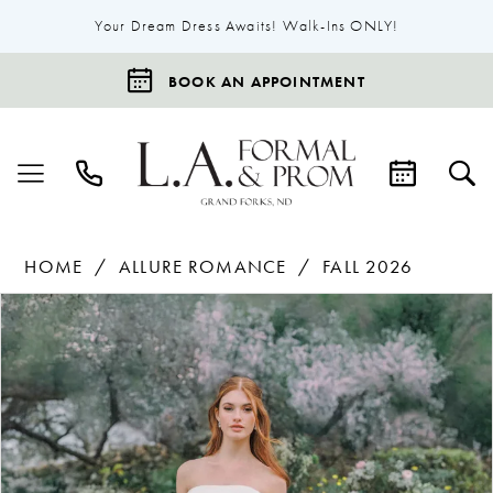
Your Dream Dress Awaits! Walk-Ins ONLY!
BOOK AN APPOINTMENT
HOME
ALLURE ROMANCE
FALL 2026
Products
Skip
Pause Autoplay
Previous Slide
Next Slide
0
Views
to
1
Carousel
end
2
3
4
5