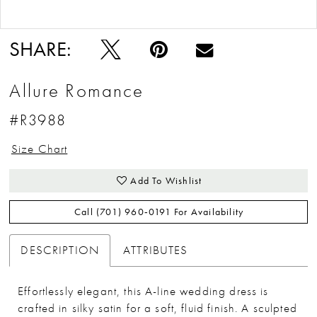
Double tap or pinch to zoom
Double tap or pinch to zoom
SHARE:
Allure Romance
#R3988
Size Chart
Add To Wishlist
Call (701) 960‑0191 For Availability
DESCRIPTION
ATTRIBUTES
Effortlessly elegant, this A-line wedding dress is
crafted in silky satin for a soft, fluid finish. A sculpted