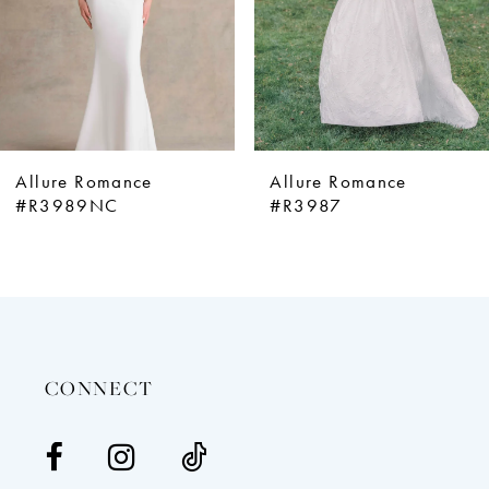
5
6
7
8
9
Allure Romance
Allure Romance
10
#R3989NC
#R3987
11
12
13
14
CONNECT