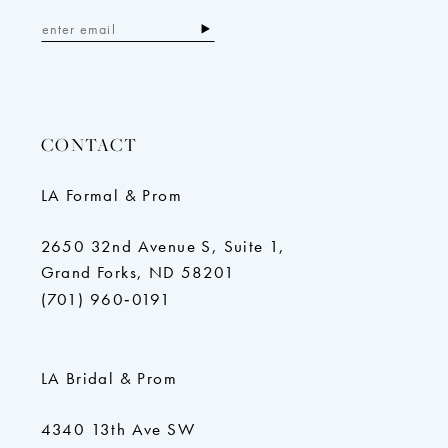
CONTACT
LA Formal & Prom
2650 32nd Avenue S, Suite 1,
Grand Forks, ND 58201
(701) 960‑0191
LA Bridal & Prom
4340 13th Ave SW