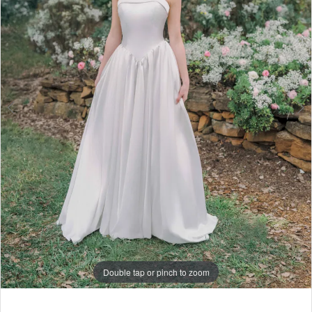
6
7
Double tap or pinch to zoom