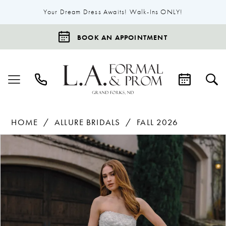
Your Dream Dress Awaits! Walk-Ins ONLY!
BOOK AN APPOINTMENT
HOME
ALLURE BRIDALS
FALL 2026
Products
Skip
Pause Autoplay
Previous Slide
Next Slide
0
Views
to
1
Carousel
end
2
3
4
5