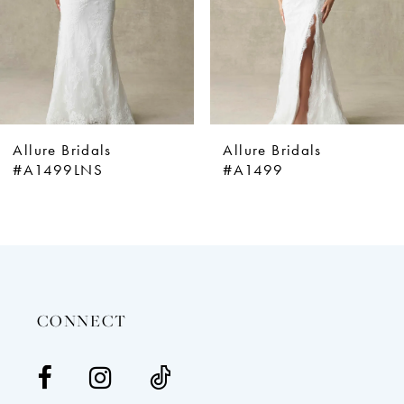
5
6
7
8
9
Allure Bridals
Allure Bridals
10
#A1499LNS
#A1499
11
12
13
14
CONNECT