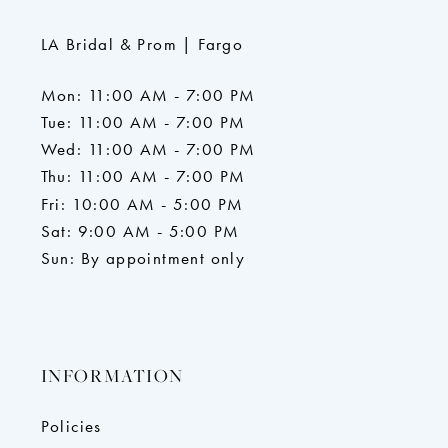
LA Bridal & Prom | Fargo
Mon: 11:00 AM - 7:00 PM
Tue: 11:00 AM - 7:00 PM
Wed: 11:00 AM - 7:00 PM
Thu: 11:00 AM - 7:00 PM
Fri: 10:00 AM - 5:00 PM
Sat: 9:00 AM - 5:00 PM
Sun: By appointment only
INFORMATION
Policies