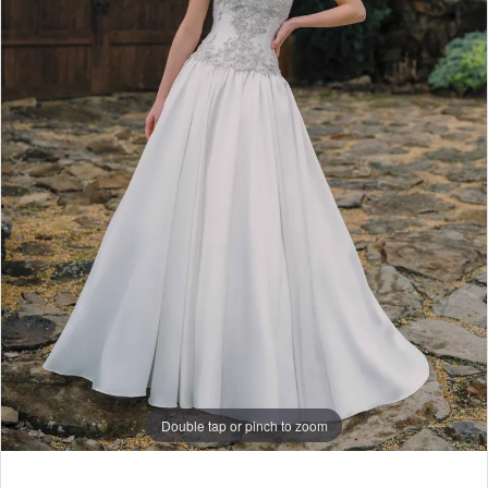
6
7
8
9
Double tap or pinch to zoom