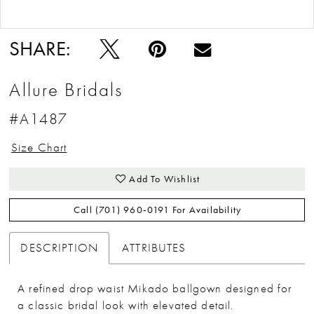
Double tap or pinch to zoom
Double tap or pinch to zoom
SHARE:
Allure Bridals
#A1487
Size Chart
Add To Wishlist
Call (701) 960‑0191 For Availability
DESCRIPTION
ATTRIBUTES
A refined drop waist Mikado ballgown designed for
a classic bridal look with elevated detail.