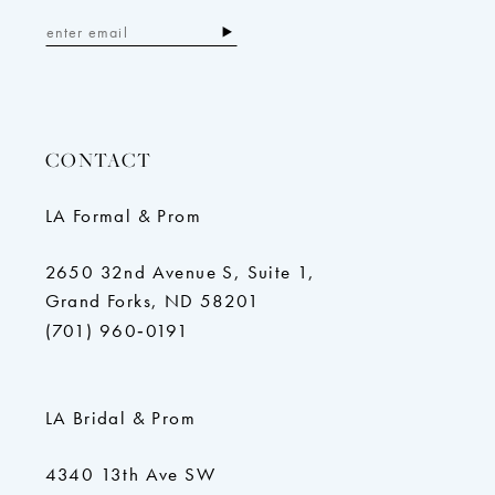
CONTACT
LA Formal & Prom
2650 32nd Avenue S, Suite 1,
Grand Forks, ND 58201
(701) 960‑0191
LA Bridal & Prom
4340 13th Ave SW