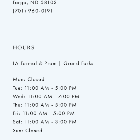
Fargo, ND 58103
(701) 960‑0191
HOURS
LA Formal & Prom | Grand Forks
Mon: Closed
Tue: 11:00 AM - 5:00 PM
Wed: 11:00 AM - 7:00 PM
Thu: 11:00 AM - 5:00 PM
Fri: 11:00 AM - 5:00 PM
Sat: 11:00 AM - 3:00 PM
Sun: Closed