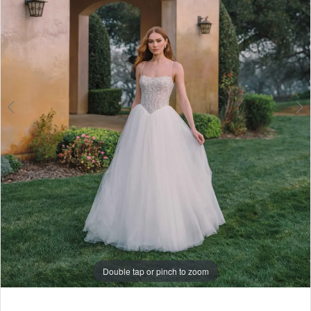
6
7
8
Double tap or pinch to zoom