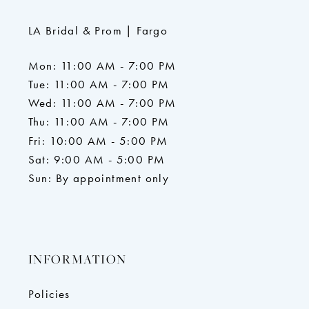
LA Bridal & Prom | Fargo
Mon: 11:00 AM - 7:00 PM
Tue: 11:00 AM - 7:00 PM
Wed: 11:00 AM - 7:00 PM
Thu: 11:00 AM - 7:00 PM
Fri: 10:00 AM - 5:00 PM
Sat: 9:00 AM - 5:00 PM
Sun: By appointment only
INFORMATION
Policies