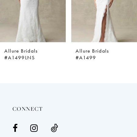
5
6
7
8
9
Allure Bridals
Allure Bridals
10
#A1499LNS
#A1499
11
12
13
14
CONNECT