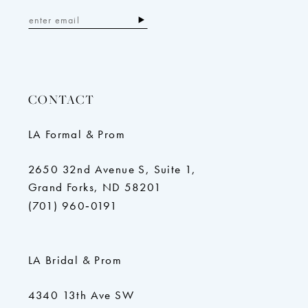
CONTACT
LA Formal & Prom
2650 32nd Avenue S, Suite 1,
Grand Forks, ND 58201
(701) 960‑0191
LA Bridal & Prom
4340 13th Ave SW