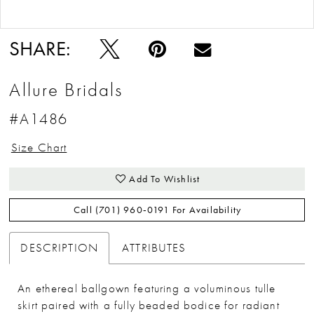
Double tap or pinch to zoom
Double tap or pinch to zoom
SHARE:
Allure Bridals
#A1486
Size Chart
Add To Wishlist
Call (701) 960‑0191 For Availability
DESCRIPTION
ATTRIBUTES
An ethereal ballgown featuring a voluminous tulle
skirt paired with a fully beaded bodice for radiant