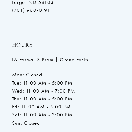
Fargo, ND 58103
(701) 960‑0191
HOURS
LA Formal & Prom | Grand Forks
Mon: Closed
Tue: 11:00 AM - 5:00 PM
Wed: 11:00 AM - 7:00 PM
Thu: 11:00 AM - 5:00 PM
Fri: 11:00 AM - 5:00 PM
Sat: 11:00 AM - 3:00 PM
Sun: Closed