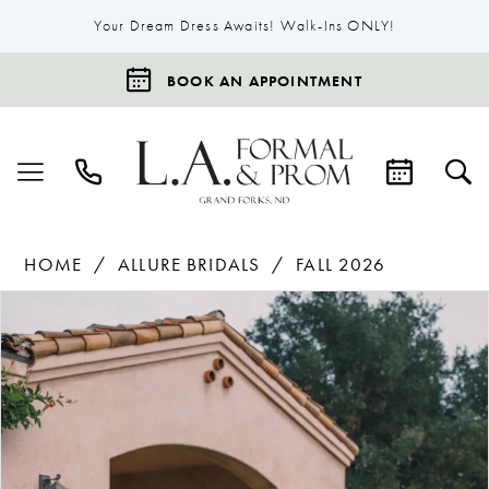
Your Dream Dress Awaits! Walk-Ins ONLY!
BOOK AN APPOINTMENT
HOME
ALLURE BRIDALS
FALL 2026
Products
Skip
Pause Autoplay
Previous Slide
Next Slide
0
Views
to
1
Carousel
end
2
3
4
5