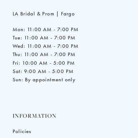
LA Bridal & Prom | Fargo
Mon: 11:00 AM - 7:00 PM
Tue: 11:00 AM - 7:00 PM
Wed: 11:00 AM - 7:00 PM
Thu: 11:00 AM - 7:00 PM
Fri: 10:00 AM - 5:00 PM
Sat: 9:00 AM - 5:00 PM
Sun: By appointment only
INFORMATION
Policies