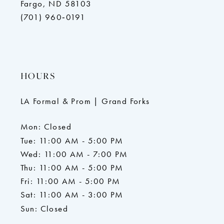
Fargo, ND 58103
(701) 960‑0191
HOURS
LA Formal & Prom | Grand Forks
Mon: Closed
Tue: 11:00 AM - 5:00 PM
Wed: 11:00 AM - 7:00 PM
Thu: 11:00 AM - 5:00 PM
Fri: 11:00 AM - 5:00 PM
Sat: 11:00 AM - 3:00 PM
Sun: Closed