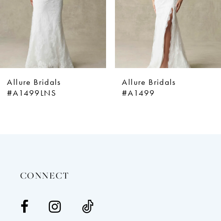
5
6
7
8
9
Allure Bridals
Allure Bridals
10
#A1499LNS
#A1499
11
12
13
14
CONNECT