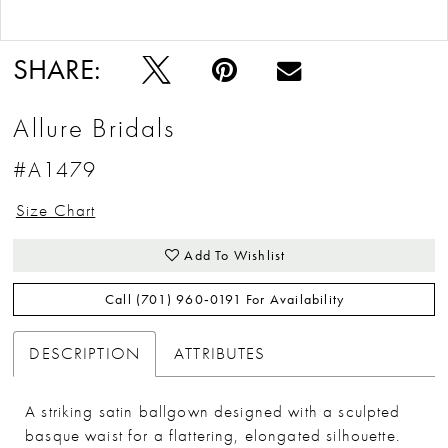
Double tap or pinch to zoom
SHARE:
Allure Bridals
#A1479
Size Chart
Add To Wishlist
Call (701) 960‑0191 For Availability
DESCRIPTION
ATTRIBUTES
A striking satin ballgown designed with a sculpted
basque waist for a flattering, elongated silhouette.