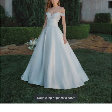
6
7
8
Double tap or pinch to zoom
Double tap or pinch to zoom