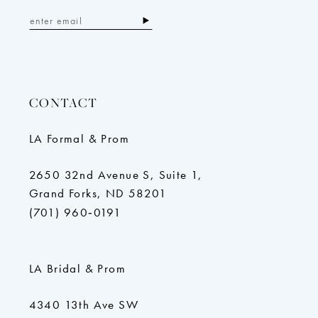
CONTACT
LA Formal & Prom
2650 32nd Avenue S, Suite 1,
Grand Forks, ND 58201
(701) 960‑0191
LA Bridal & Prom
4340 13th Ave SW