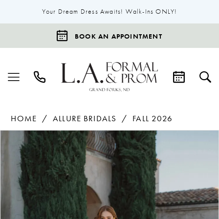
Your Dream Dress Awaits! Walk-Ins ONLY!
BOOK AN APPOINTMENT
HOME
ALLURE BRIDALS
FALL 2026
Products
Skip
Pause Autoplay
Previous Slide
Next Slide
0
Views
to
1
Carousel
end
2
3
4
5