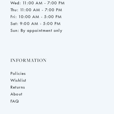
Wed: 11:00 AM - 7:00 PM
Thu: 11:00 AM - 7:00 PM
Fri: 10:00 AM - 5:00 PM
Sat: 9:00 AM - 5:00 PM
Sun: By appointment only
INFORMATION
Policies
Wishlist
Returns
About
FAQ