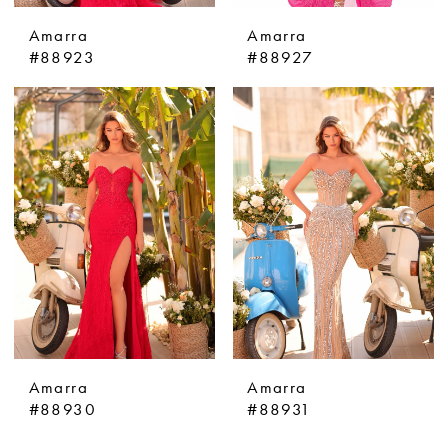
Amarra
Amarra
#88923
#88927
Amarra
Amarra
#88930
#88931