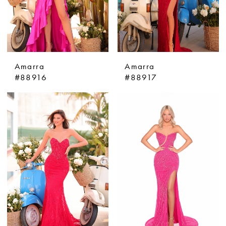
Amarra
Amarra
#88916
#88917