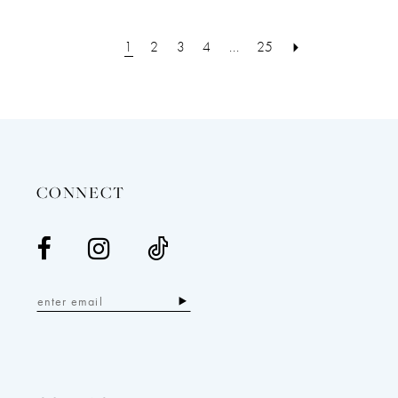
1
2
3
4
...
25
CONNECT