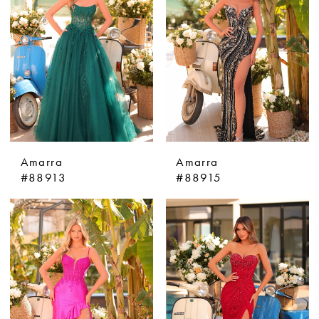
Amarra
Amarra
#88913
#88915