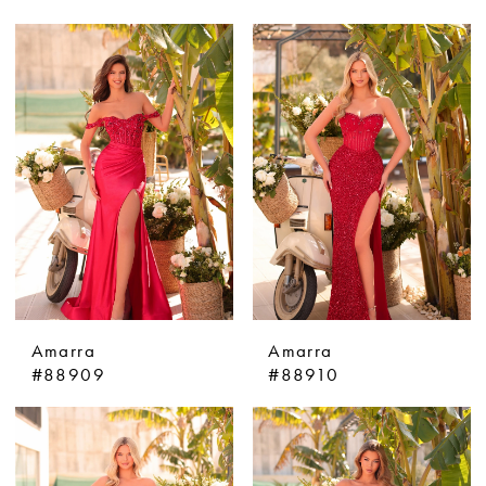
Amarra
Amarra
#88909
#88910