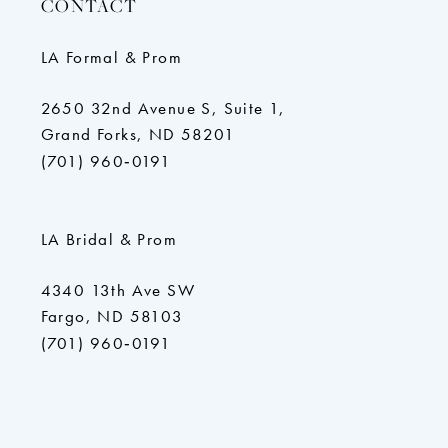
CONTACT
LA Formal & Prom
2650 32nd Avenue S, Suite 1,
Grand Forks, ND 58201
(701) 960‑0191
LA Bridal & Prom
4340 13th Ave SW
Fargo, ND 58103
(701) 960‑0191