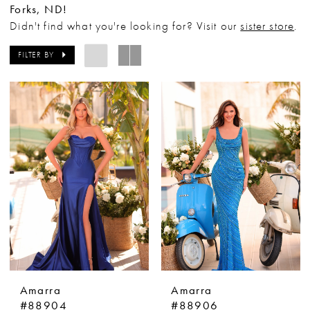
Forks, ND!
Didn't find what you're looking for? Visit our
sister store
.
FILTER BY
Amarra
Amarra
#88904
#88906