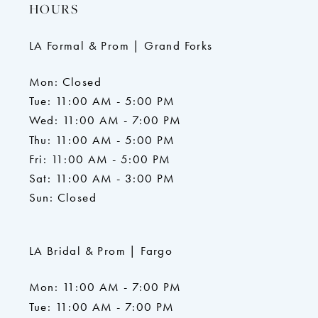
HOURS
LA Formal & Prom | Grand Forks
Mon: Closed
Tue: 11:00 AM - 5:00 PM
Wed: 11:00 AM - 7:00 PM
Thu: 11:00 AM - 5:00 PM
Fri: 11:00 AM - 5:00 PM
Sat: 11:00 AM - 3:00 PM
Sun: Closed
LA Bridal & Prom | Fargo
Mon: 11:00 AM - 7:00 PM
Tue: 11:00 AM - 7:00 PM