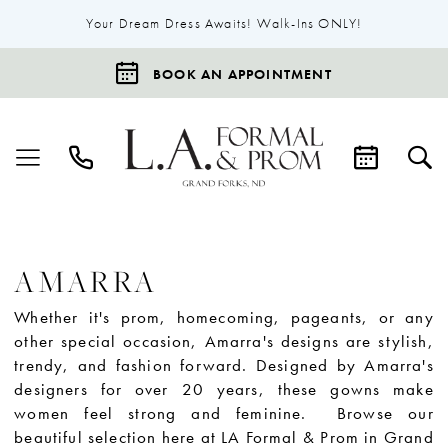
Your Dream Dress Awaits! Walk-Ins ONLY!
BOOK AN APPOINTMENT
AMARRA
Whether it's prom, homecoming, pageants, or any
other special occasion, Amarra's designs are stylish,
trendy, and fashion forward. Designed by Amarra's
designers for over 20 years, these gowns make
women feel strong and feminine. Browse our
beautiful selection here at LA Formal & Prom in Grand