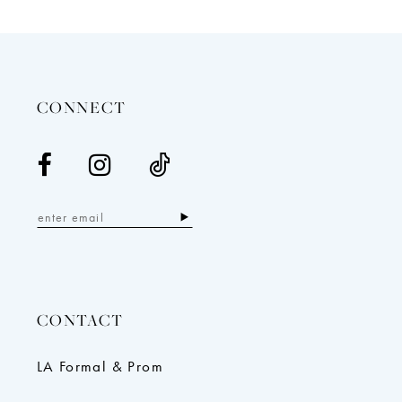
12
13
14
CONNECT
CONTACT
LA Formal & Prom