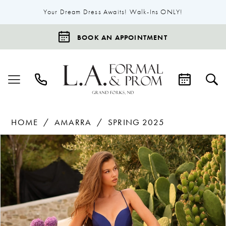
Your Dream Dress Awaits! Walk-Ins ONLY!
BOOK AN APPOINTMENT
HOME
AMARRA
SPRING 2025
Products
Skip
Pause Autoplay
Previous Slide
Next Slide
0
Views
to
1
Carousel
end
2
3
4
5