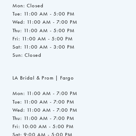
Mon: Closed
Tue: 11:00 AM - 5:00 PM
Wed: 11:00 AM - 7:00 PM
Thu: 11:00 AM - 5:00 PM
Fri: 11:00 AM - 5:00 PM
Sat: 11:00 AM - 3:00 PM
Sun: Closed
LA Bridal & Prom | Fargo
Mon: 11:00 AM - 7:00 PM
Tue: 11:00 AM - 7:00 PM
Wed: 11:00 AM - 7:00 PM
Thu: 11:00 AM - 7:00 PM
Fri: 10:00 AM - 5:00 PM
Sat: 9:00 AM - 5:00 PM