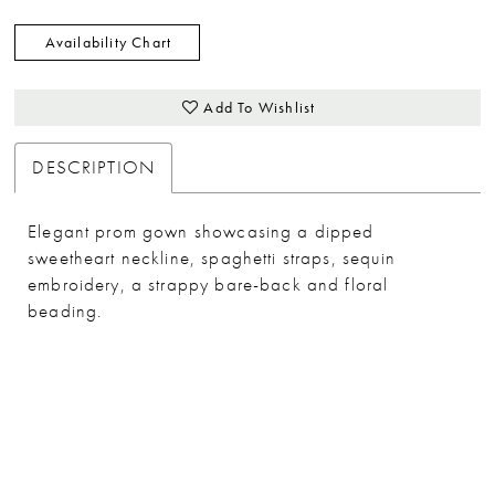
Availability Chart
Add To Wishlist
DESCRIPTION
Elegant prom gown showcasing a dipped
sweetheart neckline, spaghetti straps, sequin
embroidery, a strappy bare-back and floral
beading.