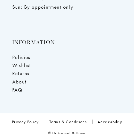
Sun: By appointment only
INFORMATION
Policies
Wishlist
Returns
About
FAQ
Privacy Policy
Terms & Conditions
Accessibility
©LA Formal & Prom