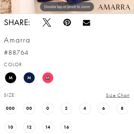
Double tap or pinch to zoom
Double tap or pinch to zoom
Double tap or pinch to zoom
SHARE:
Amarra
#88764
COLOR:
M
M
M
SIZE:
Size Chart
000
00
0
2
4
6
8
10
12
14
16