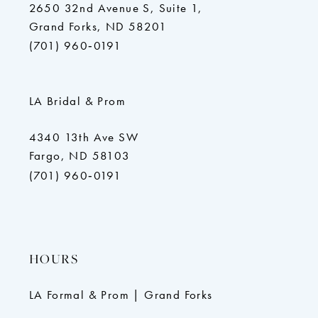
2650 32nd Avenue S, Suite 1,
Grand Forks, ND 58201
(701) 960‑0191
LA Bridal & Prom
4340 13th Ave SW
Fargo, ND 58103
(701) 960‑0191
HOURS
LA Formal & Prom | Grand Forks