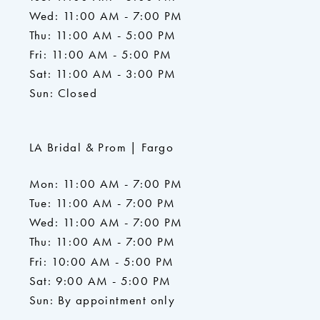
Wed: 11:00 AM - 7:00 PM
Thu: 11:00 AM - 5:00 PM
Fri: 11:00 AM - 5:00 PM
Sat: 11:00 AM - 3:00 PM
Sun: Closed
LA Bridal & Prom | Fargo
Mon: 11:00 AM - 7:00 PM
Tue: 11:00 AM - 7:00 PM
Wed: 11:00 AM - 7:00 PM
Thu: 11:00 AM - 7:00 PM
Fri: 10:00 AM - 5:00 PM
Sat: 9:00 AM - 5:00 PM
Sun: By appointment only