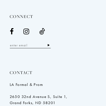
14
CONNECT
CONTACT
LA Formal & Prom
2650 32nd Avenue S, Suite 1,
Grand Forks, ND 58201