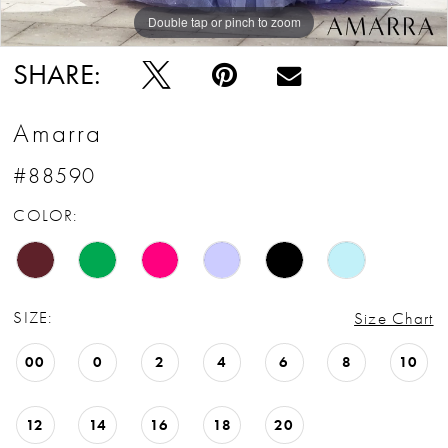
Double tap or pinch to zoom
Double tap or pinch to zoom
Double tap or pinch to zoom
SHARE:
Amarra
#88590
COLOR:
SIZE:
Size Chart
00
0
2
4
6
8
10
12
14
16
18
20