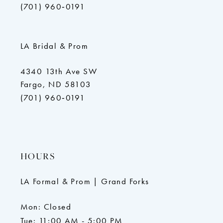
(701) 960‑0191
LA Bridal & Prom
4340 13th Ave SW
Fargo, ND 58103
(701) 960‑0191
HOURS
LA Formal & Prom | Grand Forks
Mon: Closed
Tue: 11:00 AM - 5:00 PM