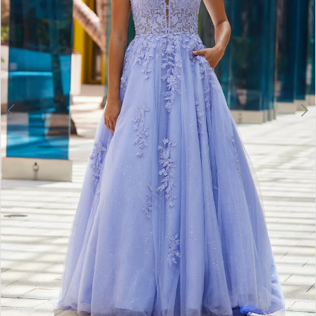
6
7
8
9
10