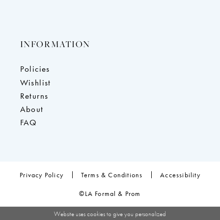
INFORMATION
Policies
Wishlist
Returns
About
FAQ
Privacy Policy
Terms & Conditions
Accessibility
©LA Formal & Prom
Website uses cookies to give you personalized