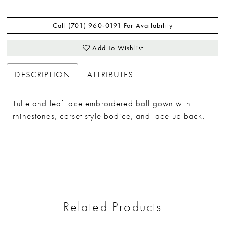
Call (701) 960‑0191 For Availability
Add To Wishlist
DESCRIPTION
ATTRIBUTES
Tulle and leaf lace embroidered ball gown with
rhinestones, corset style bodice, and lace up back.
Related Products