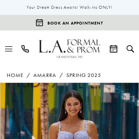
Your Dream Dress Awaits! Walk-Ins ONLY!
BOOK AN APPOINTMENT
HOME
AMARRA
SPRING 2025
Products
Skip
Pause Autoplay
Previous Slide
Next Slide
0
Views
to
1
Carousel
end
2
3
4
5