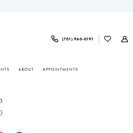
(701) 960‑0191
ENTS
ABOUT
APPOINTMENTS
a
0