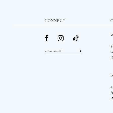
CONNECT
L
2
G
(
L
4
F
(