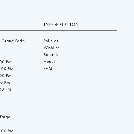
INFORMATION
 Grand Forks
Policies
Wishlist
Returns
About
:00 PM
FAQ
7:00 PM
:00 PM
00 PM
:00 PM
 Fargo
7:00 PM