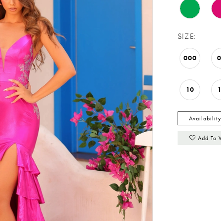
SIZE:
000
10
Availabilit
Add To 