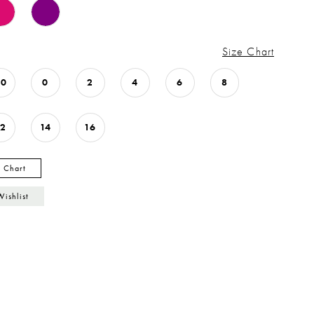
Size Chart
00
0
2
4
6
8
12
14
16
y Chart
Wishlist