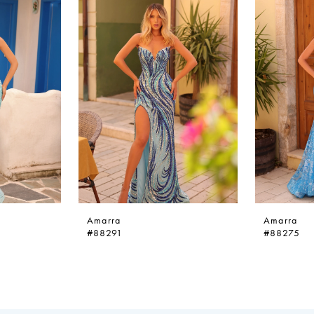
Amarra
Amarra
#88291
#88275