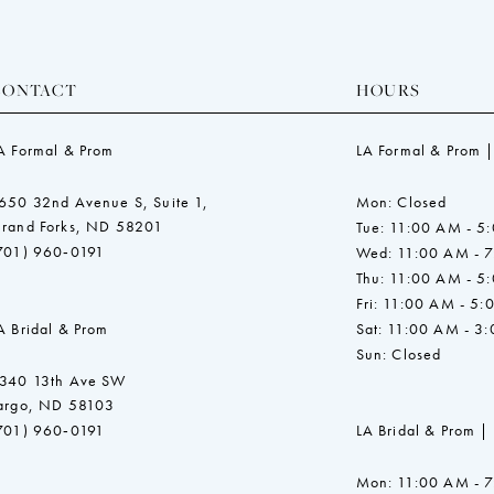
CONTACT
HOURS
A Formal & Prom
LA Formal & Prom |
650 32nd Avenue S, Suite 1,
Mon: Closed
rand Forks, ND 58201
Tue: 11:00 AM - 5
701) 960‑0191
Wed: 11:00 AM - 
Thu: 11:00 AM - 5
Fri: 11:00 AM - 5:
A Bridal & Prom
Sat: 11:00 AM - 3
Sun: Closed
340 13th Ave SW
argo, ND 58103
701) 960‑0191
LA Bridal & Prom |
Mon: 11:00 AM - 