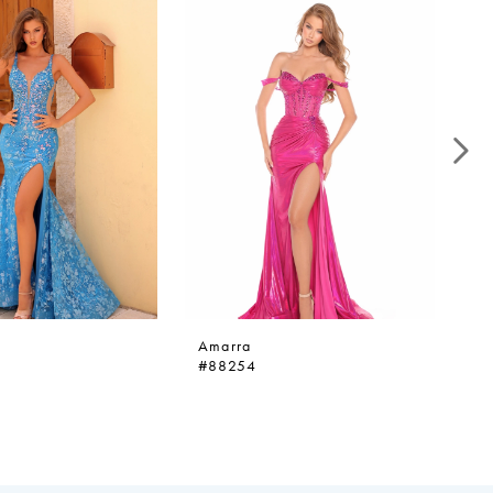
Amarra
A
#88254
#