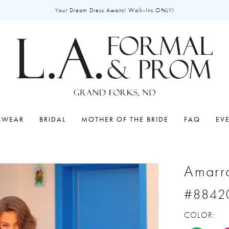
Your Dream Dress Awaits! Walk-Ins ONLY!
SWEAR
BRIDAL
MOTHER OF THE BRIDE
FAQ
EV
Amarr
#8842
COLOR: