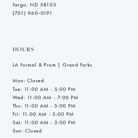
Fargo, ND 58103
(701) 960‑0191
HOURS
LA Formal & Prom | Grand Forks
Mon: Closed
Tue: 11:00 AM - 5:00 PM
Wed: 11:00 AM - 7:00 PM
Thu: 11:00 AM - 5:00 PM
Fri: 11:00 AM - 5:00 PM
Sat: 11:00 AM - 3:00 PM
Sun: Closed