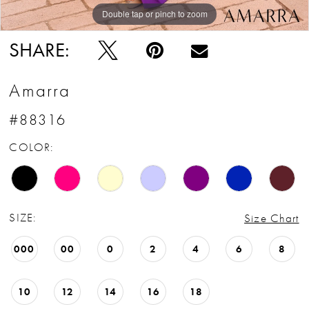
Double tap or pinch to zoom
Double tap or pinch to zoom
Double tap or pinch to zoom
SHARE:
Amarra
#88316
COLOR:
SIZE:
Size Chart
000
00
0
2
4
6
8
10
12
14
16
18