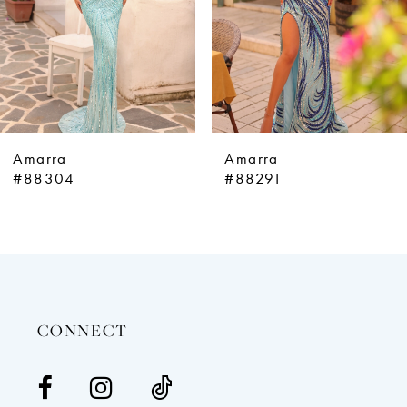
5
6
7
8
9
Amarra
Amarra
10
#88304
#88291
11
12
13
14
CONNECT