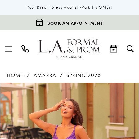
Your Dream Dress Awaits! Walk-Ins ONLY!
BOOK AN APPOINTMENT
HOME
AMARRA
SPRING 2025
Products
Skip
Pause Autoplay
Previous Slide
Next Slide
0
Views
to
1
Carousel
end
2
3
4
5