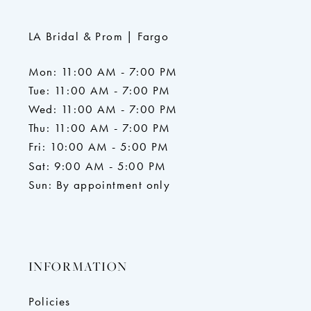
LA Bridal & Prom | Fargo
Mon: 11:00 AM - 7:00 PM
Tue: 11:00 AM - 7:00 PM
Wed: 11:00 AM - 7:00 PM
Thu: 11:00 AM - 7:00 PM
Fri: 10:00 AM - 5:00 PM
Sat: 9:00 AM - 5:00 PM
Sun: By appointment only
INFORMATION
Policies