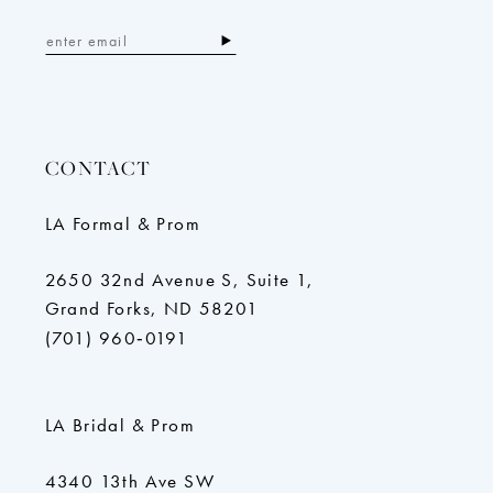
CONTACT
LA Formal & Prom
2650 32nd Avenue S, Suite 1,
Grand Forks, ND 58201
(701) 960‑0191
LA Bridal & Prom
4340 13th Ave SW