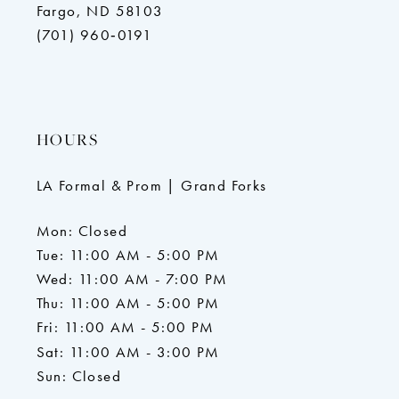
Fargo, ND 58103
(701) 960‑0191
HOURS
LA Formal & Prom | Grand Forks
Mon: Closed
Tue: 11:00 AM - 5:00 PM
Wed: 11:00 AM - 7:00 PM
Thu: 11:00 AM - 5:00 PM
Fri: 11:00 AM - 5:00 PM
Sat: 11:00 AM - 3:00 PM
Sun: Closed