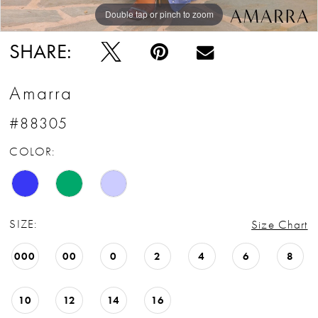
Double tap or pinch to zoom
Double tap or pinch to zoom
Double tap or pinch to zoom
SHARE:
Amarra
#88305
COLOR:
SIZE:
Size Chart
000
00
0
2
4
6
8
10
12
14
16