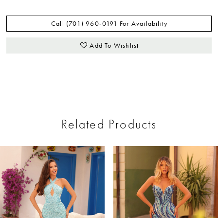
Call (701) 960‑0191 For Availability
Add To Wishlist
Related Products
ause Autoplay
revious Slide
ext Slide
0
Related
Skip
Products
to
1
Carousel
end
2
3
4