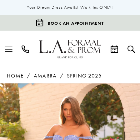
Your Dream Dress Awaits! Walk-Ins ONLY!
BOOK AN APPOINTMENT
HOME
AMARRA
SPRING 2025
Products
Skip
Pause Autoplay
Previous Slide
Next Slide
0
Views
to
1
Carousel
end
2
3