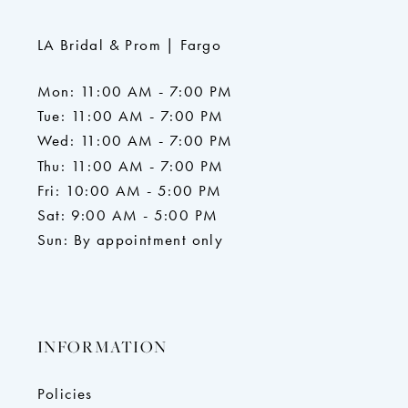
LA Bridal & Prom | Fargo
Mon: 11:00 AM - 7:00 PM
Tue: 11:00 AM - 7:00 PM
Wed: 11:00 AM - 7:00 PM
Thu: 11:00 AM - 7:00 PM
Fri: 10:00 AM - 5:00 PM
Sat: 9:00 AM - 5:00 PM
Sun: By appointment only
INFORMATION
Policies