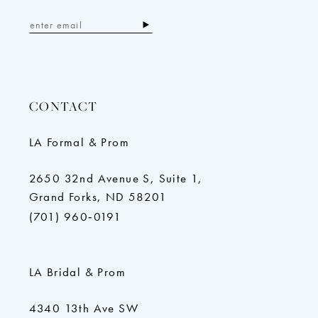
CONTACT
LA Formal & Prom
2650 32nd Avenue S, Suite 1,
Grand Forks, ND 58201
(701) 960‑0191
LA Bridal & Prom
4340 13th Ave SW