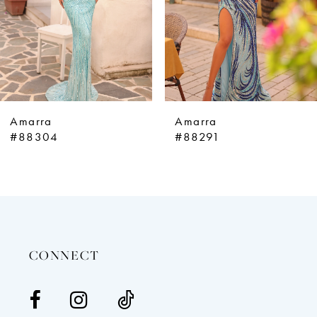
5
6
7
8
9
Amarra
Amarra
10
#88304
#88291
11
12
13
14
CONNECT