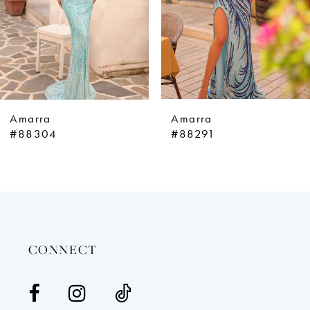
5
6
7
8
9
Amarra
Amarra
10
#88304
#88291
11
12
13
14
CONNECT