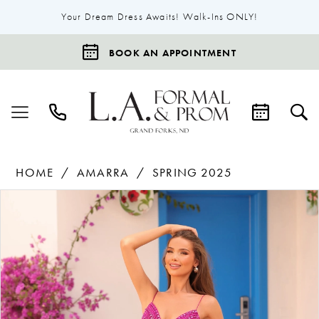
Your Dream Dress Awaits! Walk-Ins ONLY!
BOOK AN APPOINTMENT
HOME
AMARRA
SPRING 2025
Products
Skip
Pause Autoplay
Previous Slide
Next Slide
0
Views
to
1
Carousel
end
2
3
4
5