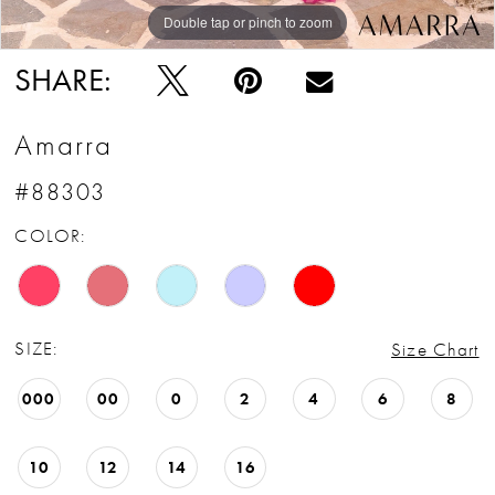
Double tap or pinch to zoom
Double tap or pinch to zoom
Double tap or pinch to zoom
SHARE:
Amarra
#88303
COLOR:
SIZE:
Size Chart
000
00
0
2
4
6
8
10
12
14
16