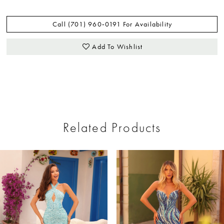
Call (701) 960‑0191 For Availability
Add To Wishlist
Related Products
ause Autoplay
revious Slide
ext Slide
0
Related
Skip
Products
to
1
Carousel
end
2
3
4