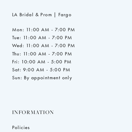
LA Bridal & Prom | Fargo
Mon: 11:00 AM - 7:00 PM
Tue: 11:00 AM - 7:00 PM
Wed: 11:00 AM - 7:00 PM
Thu: 11:00 AM - 7:00 PM
Fri: 10:00 AM - 5:00 PM
Sat: 9:00 AM - 5:00 PM
Sun: By appointment only
INFORMATION
Policies