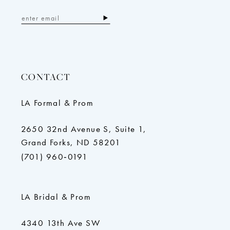
CONTACT
LA Formal & Prom
2650 32nd Avenue S, Suite 1,
Grand Forks, ND 58201
(701) 960‑0191
LA Bridal & Prom
4340 13th Ave SW