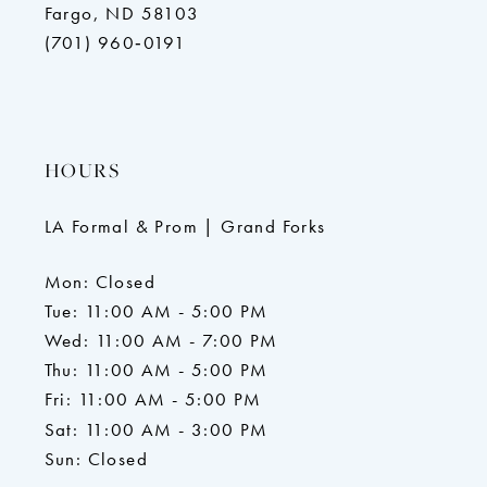
Fargo, ND 58103
(701) 960‑0191
HOURS
LA Formal & Prom | Grand Forks
Mon: Closed
Tue: 11:00 AM - 5:00 PM
Wed: 11:00 AM - 7:00 PM
Thu: 11:00 AM - 5:00 PM
Fri: 11:00 AM - 5:00 PM
Sat: 11:00 AM - 3:00 PM
Sun: Closed