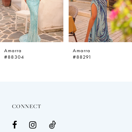
5
6
7
8
9
Amarra
Amarra
10
#88304
#88291
11
12
13
14
CONNECT