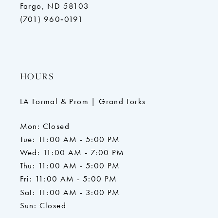
Fargo, ND 58103
(701) 960‑0191
HOURS
LA Formal & Prom | Grand Forks
Mon: Closed
Tue: 11:00 AM - 5:00 PM
Wed: 11:00 AM - 7:00 PM
Thu: 11:00 AM - 5:00 PM
Fri: 11:00 AM - 5:00 PM
Sat: 11:00 AM - 3:00 PM
Sun: Closed