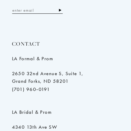
CONTACT
LA Formal & Prom
2650 32nd Avenue S, Suite 1,
Grand Forks, ND 58201
(701) 960‑0191
LA Bridal & Prom
4340 13th Ave SW