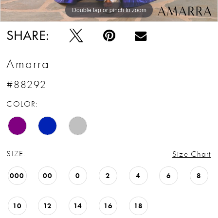
Double tap or pinch to zoom
Double tap or pinch to zoom
Double tap or pinch to zoom
SHARE:
Amarra
#88292
COLOR:
SIZE:
Size Chart
000
00
0
2
4
6
8
10
12
14
16
18