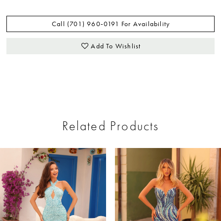
Call (701) 960‑0191 For Availability
Add To Wishlist
Related Products
ause Autoplay
revious Slide
ext Slide
0
Related
Skip
Products
to
1
Carousel
end
2
3
4