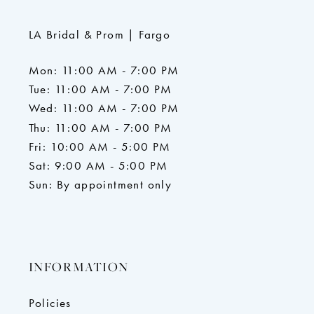
LA Bridal & Prom | Fargo
Mon: 11:00 AM - 7:00 PM
Tue: 11:00 AM - 7:00 PM
Wed: 11:00 AM - 7:00 PM
Thu: 11:00 AM - 7:00 PM
Fri: 10:00 AM - 5:00 PM
Sat: 9:00 AM - 5:00 PM
Sun: By appointment only
INFORMATION
Policies