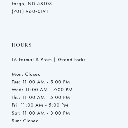
Fargo, ND 58103
(701) 960‑0191
HOURS
LA Formal & Prom | Grand Forks
Mon: Closed
Tue: 11:00 AM - 5:00 PM
Wed: 11:00 AM - 7:00 PM
Thu: 11:00 AM - 5:00 PM
Fri: 11:00 AM - 5:00 PM
Sat: 11:00 AM - 3:00 PM
Sun: Closed