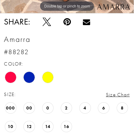
Double tap or pinch to zoom
Double tap or pinch to zoom
Double tap or pinch to zoom
SHARE:
Amarra
#88282
COLOR:
SIZE:
Size Chart
000
00
0
2
4
6
8
10
12
14
16