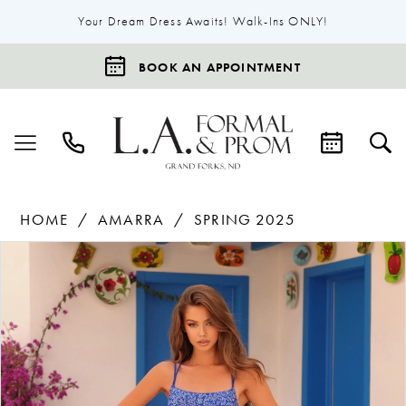
Your Dream Dress Awaits! Walk-Ins ONLY!
BOOK AN APPOINTMENT
HOME
AMARRA
SPRING 2025
Products
Skip
Pause Autoplay
Previous Slide
Next Slide
0
Views
to
1
Carousel
end
2
3