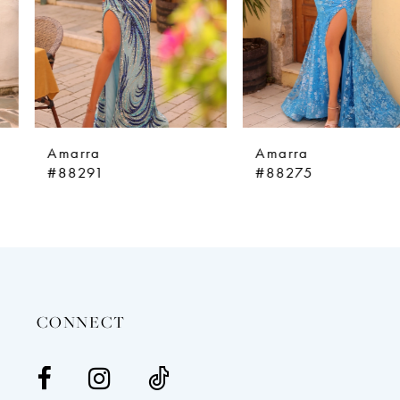
5
6
7
8
9
Amarra
Amarra
10
#88291
#88275
11
12
13
14
CONNECT