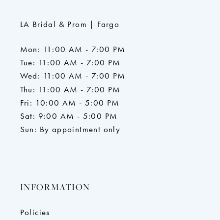
LA Bridal & Prom | Fargo
Mon: 11:00 AM - 7:00 PM
Tue: 11:00 AM - 7:00 PM
Wed: 11:00 AM - 7:00 PM
Thu: 11:00 AM - 7:00 PM
Fri: 10:00 AM - 5:00 PM
Sat: 9:00 AM - 5:00 PM
Sun: By appointment only
INFORMATION
Policies