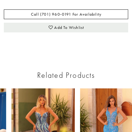
Call (701) 960‑0191 For Availability
Add To Wishlist
Related Products
ause Autoplay
revious Slide
ext Slide
0
Related
Skip
Products
to
1
Carousel
end
2
3
4