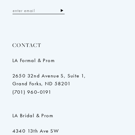
CONTACT
LA Formal & Prom
2650 32nd Avenue S, Suite 1,
Grand Forks, ND 58201
(701) 960‑0191
LA Bridal & Prom
4340 13th Ave SW