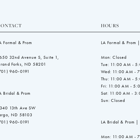
CONTACT
HOURS
A Formal & Prom
LA Formal & Prom |
650 32nd Avenue S, Suite 1,
Mon: Closed
rand Forks, ND 58201
Tue: 11:00 AM - 5
701) 960‑0191
Wed: 11:00 AM - 
Thu: 11:00 AM - 5
Fri: 11:00 AM - 5:
A Bridal & Prom
Sat: 11:00 AM - 3
Sun: Closed
340 13th Ave SW
argo, ND 58103
701) 960‑0191
LA Bridal & Prom |
Mon: 11:00 AM - 