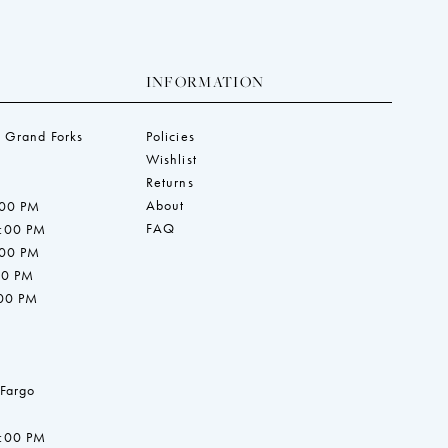
INFORMATION
 Grand Forks
Policies
Wishlist
Returns
About
:00 PM
FAQ
7:00 PM
:00 PM
00 PM
:00 PM
 Fargo
7:00 PM