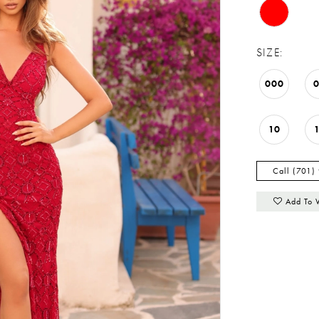
SIZE:
000
10
Call (701)
Add To 