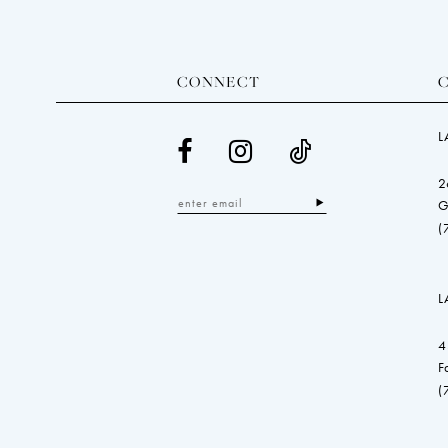
CONNECT
L
2
G
(
L
4
F
(