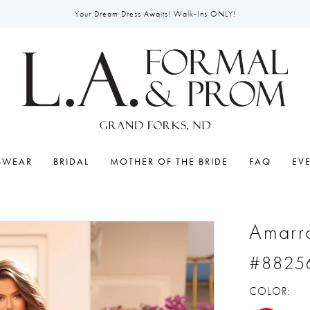
Your Dream Dress Awaits! Walk-Ins ONLY!
SWEAR
BRIDAL
MOTHER OF THE BRIDE
FAQ
EV
Amarr
#8825
COLOR: