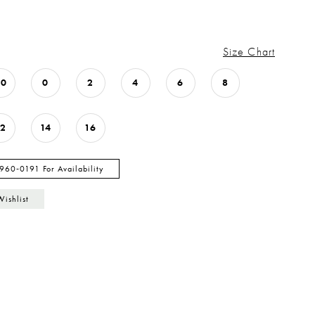
Size Chart
00
0
2
4
6
8
12
14
16
 960‑0191 For Availability
Wishlist