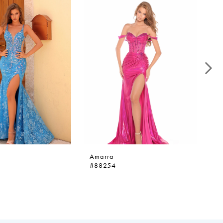
Amarra
A
#88254
#