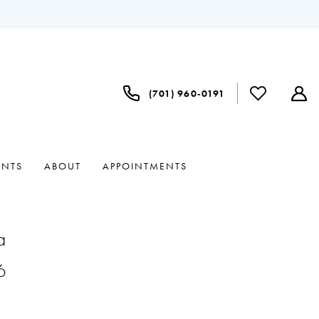
(701) 960‑0191
ENTS
ABOUT
APPOINTMENTS
a
6