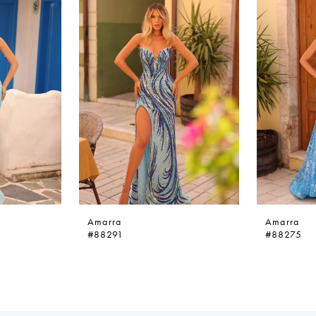
Amarra
Amarra
#88291
#88275