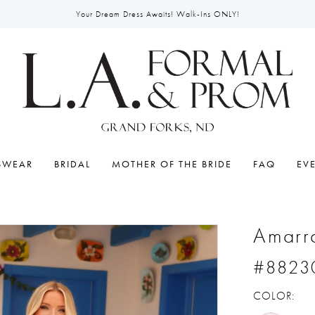
Your Dream Dress Awaits! Walk-Ins ONLY!
SWEAR
BRIDAL
MOTHER OF THE BRIDE
FAQ
EV
Amarr
#8823
COLOR: