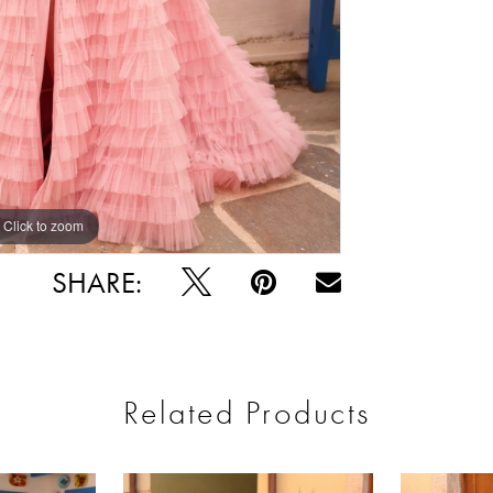
Click to zoom
Click to zoom
SHARE:
Related Products