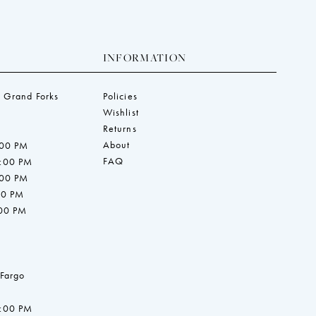
INFORMATION
 Grand Forks
Policies
Wishlist
Returns
About
:00 PM
FAQ
7:00 PM
:00 PM
00 PM
:00 PM
 Fargo
7:00 PM