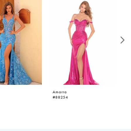
Amarra
A
#88254
#