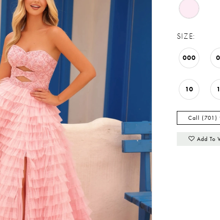
SIZE:
000
10
Call (701)
Add To 