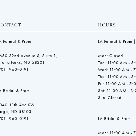
CONTACT
HOURS
A Formal & Prom
LA Formal & Prom |
650 32nd Avenue S, Suite 1,
Mon: Closed
rand Forks, ND 58201
Tue: 11:00 AM - 5
701) 960‑0191
Wed: 11:00 AM - 
Thu: 11:00 AM - 5
Fri: 11:00 AM - 5:
A Bridal & Prom
Sat: 11:00 AM - 3
Sun: Closed
340 13th Ave SW
argo, ND 58103
701) 960‑0191
LA Bridal & Prom |
Mon: 11:00 AM - 