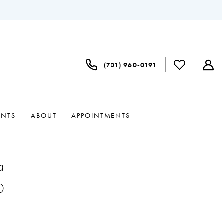
(701) 960‑0191
ENTS
ABOUT
APPOINTMENTS
a
0