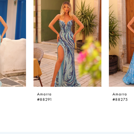
Amarra
Amarra
#88291
#88275