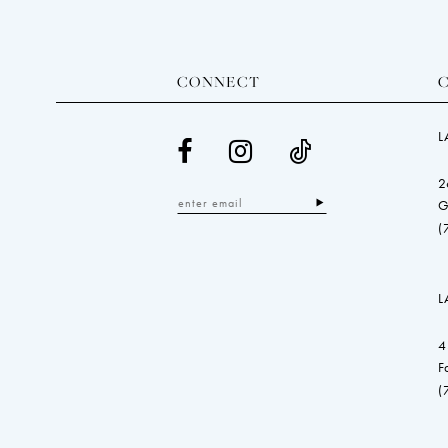
CONNECT
L
2
G
(
L
4
F
(