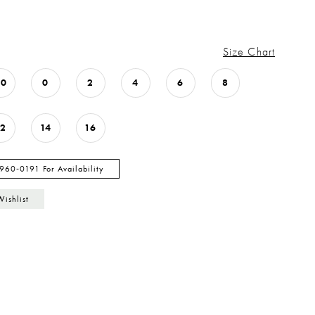
Size Chart
00
0
2
4
6
8
12
14
16
 960‑0191 For Availability
Wishlist