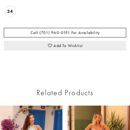
24
Call (701) 960‑0191 For Availability
Add To Wishlist
Related Products
ause Autoplay
revious Slide
ext Slide
0
Related
Skip
Products
to
1
Carousel
end
2