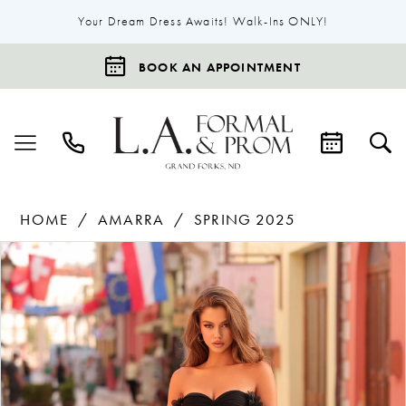
Your Dream Dress Awaits! Walk-Ins ONLY!
BOOK AN APPOINTMENT
HOME
AMARRA
SPRING 2025
Products
Skip
Pause Autoplay
Previous Slide
Next Slide
0
Views
to
1
Carousel
end
2
3
4