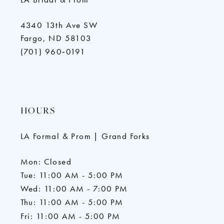
4340 13th Ave SW
Fargo, ND 58103
(701) 960‑0191
HOURS
LA Formal & Prom | Grand Forks
Mon: Closed
Tue: 11:00 AM - 5:00 PM
Wed: 11:00 AM - 7:00 PM
Thu: 11:00 AM - 5:00 PM
Fri: 11:00 AM - 5:00 PM