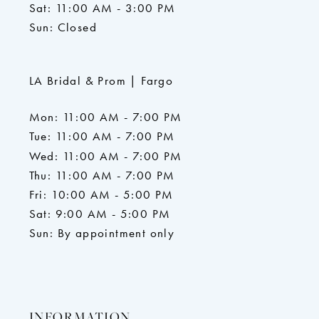
Sat: 11:00 AM - 3:00 PM
Sun: Closed
LA Bridal & Prom | Fargo
Mon: 11:00 AM - 7:00 PM
Tue: 11:00 AM - 7:00 PM
Wed: 11:00 AM - 7:00 PM
Thu: 11:00 AM - 7:00 PM
Fri: 10:00 AM - 5:00 PM
Sat: 9:00 AM - 5:00 PM
Sun: By appointment only
INFORMATION