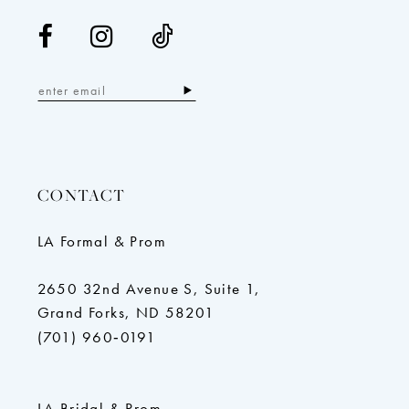
CONTACT
LA Formal & Prom
2650 32nd Avenue S, Suite 1,
Grand Forks, ND 58201
(701) 960‑0191
LA Bridal & Prom