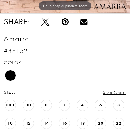
Double tap or pinch to zoom
Double tap or pinch to zoom
Double tap or pinch to zoom
SHARE:
Amarra
#88152
COLOR:
SIZE:
Size Chart
000
00
0
2
4
6
8
10
12
14
16
18
20
22