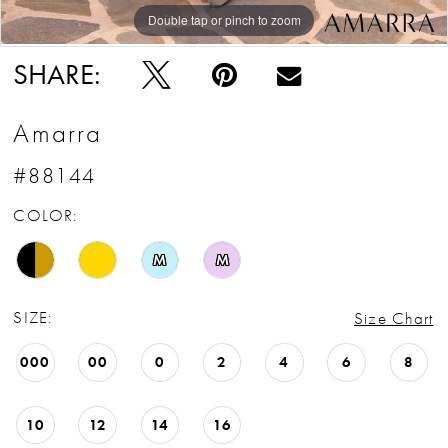
Double tap or pinch to zoom
Double tap or pinch to zoom
Double tap or pinch to zoom
SHARE:
Amarra
#88144
COLOR:
M
M
SIZE:
Size Chart
000
00
0
2
4
6
8
10
12
14
16