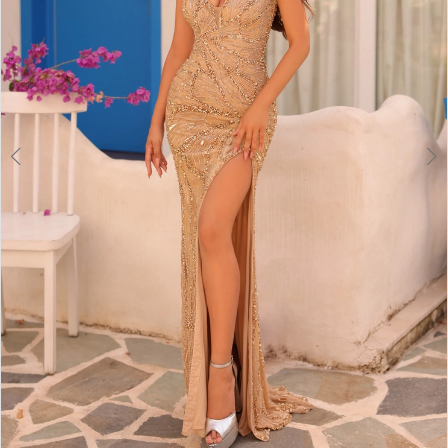
6
7
8
9