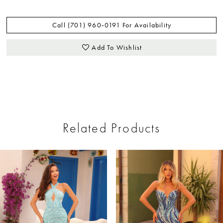
Call (701) 960‑0191 For Availability
Add To Wishlist
Related Products
ause Autoplay
revious Slide
ext Slide
0
Related
Skip
Products
to
1
Carousel
end
2
3
4