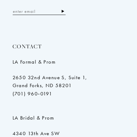
CONTACT
LA Formal & Prom
2650 32nd Avenue S, Suite 1,
Grand Forks, ND 58201
(701) 960‑0191
LA Bridal & Prom
4340 13th Ave SW