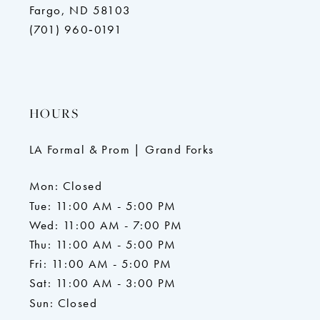
Fargo, ND 58103
(701) 960‑0191
HOURS
LA Formal & Prom | Grand Forks
Mon: Closed
Tue: 11:00 AM - 5:00 PM
Wed: 11:00 AM - 7:00 PM
Thu: 11:00 AM - 5:00 PM
Fri: 11:00 AM - 5:00 PM
Sat: 11:00 AM - 3:00 PM
Sun: Closed