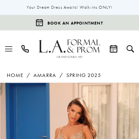
Your Dream Dress Awaits! Walk-Ins ONLY!
BOOK AN APPOINTMENT
HOME
AMARRA
SPRING 2025
Products
Skip
Pause Autoplay
Previous Slide
Next Slide
0
Views
to
1
Carousel
end
2
3
4
5