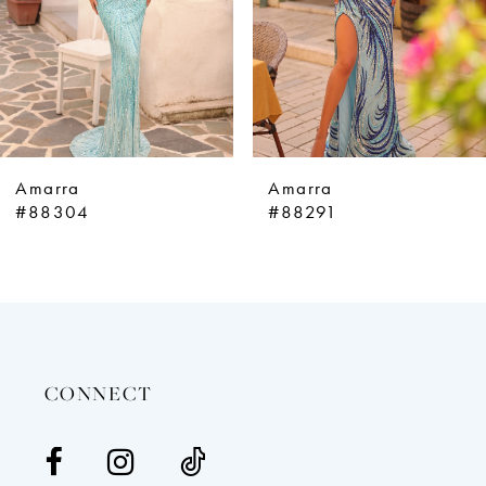
5
6
7
8
9
Amarra
Amarra
10
#88304
#88291
11
12
13
14
CONNECT