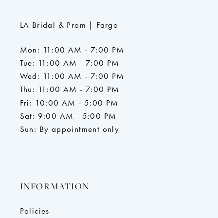
LA Bridal & Prom | Fargo
Mon: 11:00 AM - 7:00 PM
Tue: 11:00 AM - 7:00 PM
Wed: 11:00 AM - 7:00 PM
Thu: 11:00 AM - 7:00 PM
Fri: 10:00 AM - 5:00 PM
Sat: 9:00 AM - 5:00 PM
Sun: By appointment only
INFORMATION
Policies