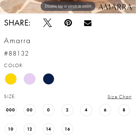
Double tap or pinch to zoom
Double tap or pinch to zoom
Double tap or pinch to zoom
SHARE:
Amarra
#88132
COLOR:
SIZE:
Size Chart
000
00
0
2
4
6
8
10
12
14
16