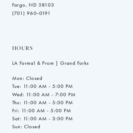
Fargo, ND 58103
(701) 960‑0191
HOURS
LA Formal & Prom | Grand Forks
Mon: Closed
Tue: 11:00 AM - 5:00 PM
Wed: 11:00 AM - 7:00 PM
Thu: 11:00 AM - 5:00 PM
Fri: 11:00 AM - 5:00 PM
Sat: 11:00 AM - 3:00 PM
Sun: Closed