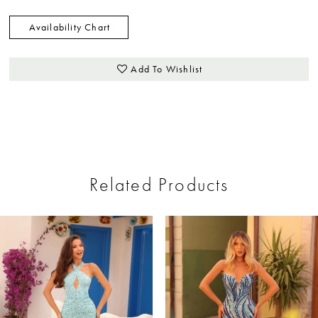
Availability Chart
Add To Wishlist
Related Products
ause Autoplay
revious Slide
ext Slide
0
Related
Skip
Products
to
1
Carousel
end
2
3
4