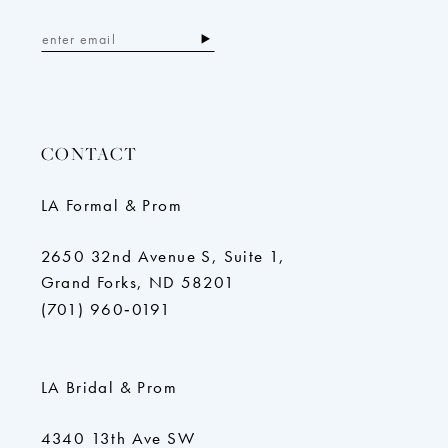
CONTACT
LA Formal & Prom
2650 32nd Avenue S, Suite 1,
Grand Forks, ND 58201
(701) 960‑0191
LA Bridal & Prom
4340 13th Ave SW