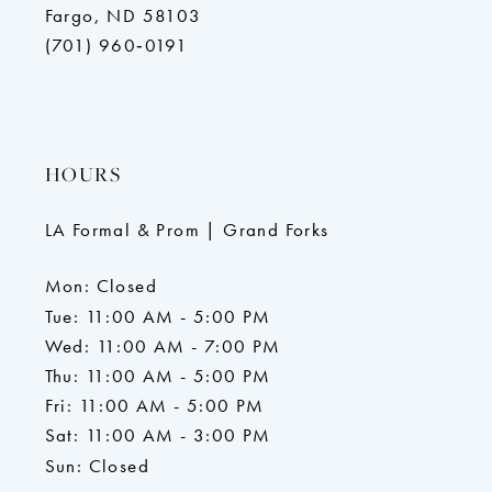
Fargo, ND 58103
(701) 960‑0191
HOURS
LA Formal & Prom | Grand Forks
Mon: Closed
Tue: 11:00 AM - 5:00 PM
Wed: 11:00 AM - 7:00 PM
Thu: 11:00 AM - 5:00 PM
Fri: 11:00 AM - 5:00 PM
Sat: 11:00 AM - 3:00 PM
Sun: Closed