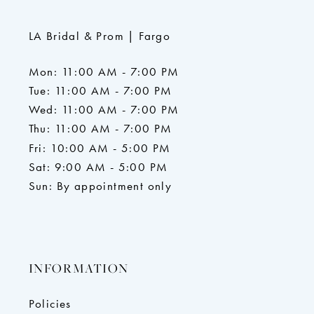
LA Bridal & Prom | Fargo
Mon: 11:00 AM - 7:00 PM
Tue: 11:00 AM - 7:00 PM
Wed: 11:00 AM - 7:00 PM
Thu: 11:00 AM - 7:00 PM
Fri: 10:00 AM - 5:00 PM
Sat: 9:00 AM - 5:00 PM
Sun: By appointment only
INFORMATION
Policies