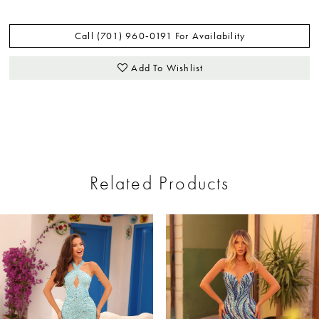
Call (701) 960‑0191 For Availability
Add To Wishlist
Related Products
ause Autoplay
revious Slide
ext Slide
0
Related
Skip
Products
to
1
Carousel
end
2
3
4