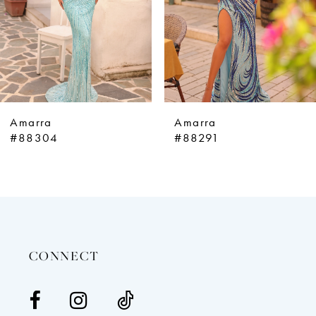
5
6
7
8
9
Amarra
Amarra
10
#88304
#88291
11
12
13
14
CONNECT