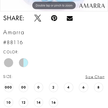
Double tap or pinch to zoom
Double tap or pinch to zoom
Double tap or pinch to zoom
SHARE:
Amarra
#88116
COLOR:
SIZE:
Size Chart
000
00
0
2
4
6
8
10
12
14
16