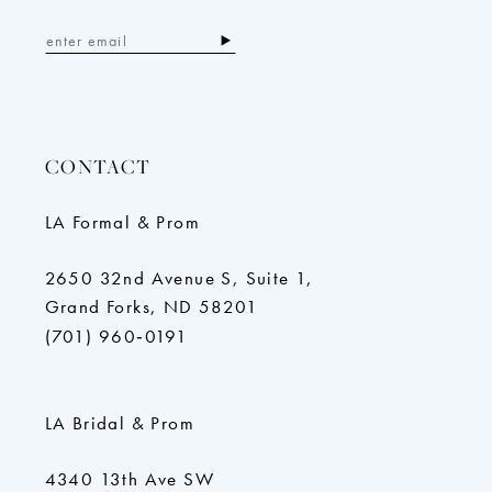
CONTACT
LA Formal & Prom
2650 32nd Avenue S, Suite 1,
Grand Forks, ND 58201
(701) 960‑0191
LA Bridal & Prom
4340 13th Ave SW