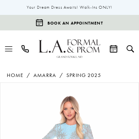
Your Dream Dress Awaits! Walk-Ins ONLY!
BOOK AN APPOINTMENT
HOME
AMARRA
SPRING 2025
Products
Skip
Pause Autoplay
Previous Slide
Next Slide
0
Views
to
1
Carousel
end
2