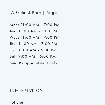
LA Bridal & Prom | Fargo
Mon: 11:00 AM - 7:00 PM
Tue: 11:00 AM - 7:00 PM
Wed: 11:00 AM - 7:00 PM
Thu: 11:00 AM - 7:00 PM
Fri: 10:00 AM - 5:00 PM
Sat: 9:00 AM - 5:00 PM
Sun: By appointment only
INFORMATION
Policies