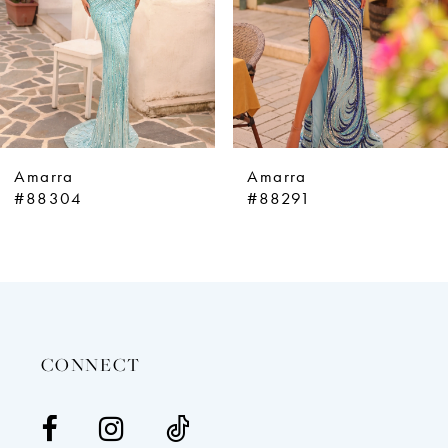
5
6
7
8
9
Amarra
Amarra
10
#88304
#88291
11
12
13
14
CONNECT