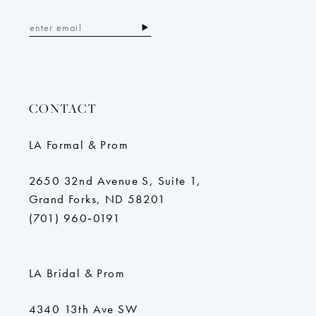
CONTACT
LA Formal & Prom
2650 32nd Avenue S, Suite 1,
Grand Forks, ND 58201
(701) 960‑0191
LA Bridal & Prom
4340 13th Ave SW