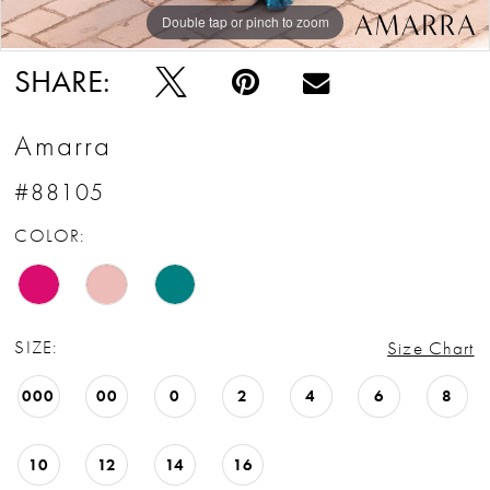
Double tap or pinch to zoom
Double tap or pinch to zoom
Double tap or pinch to zoom
SHARE:
Amarra
#88105
COLOR:
SIZE:
Size Chart
000
00
0
2
4
6
8
10
12
14
16