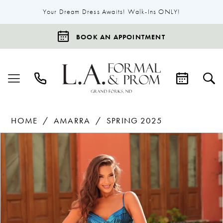
Your Dream Dress Awaits! Walk-Ins ONLY!
BOOK AN APPOINTMENT
HOME
AMARRA
SPRING 2025
Products
Skip
Pause Autoplay
Previous Slide
Next Slide
0
Views
to
1
Carousel
end
2
3
4
5