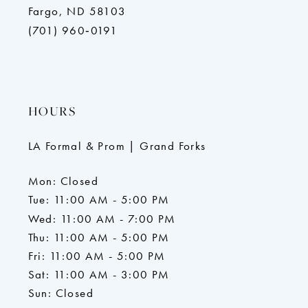
Fargo, ND 58103
(701) 960‑0191
HOURS
LA Formal & Prom | Grand Forks
Mon: Closed
Tue: 11:00 AM - 5:00 PM
Wed: 11:00 AM - 7:00 PM
Thu: 11:00 AM - 5:00 PM
Fri: 11:00 AM - 5:00 PM
Sat: 11:00 AM - 3:00 PM
Sun: Closed