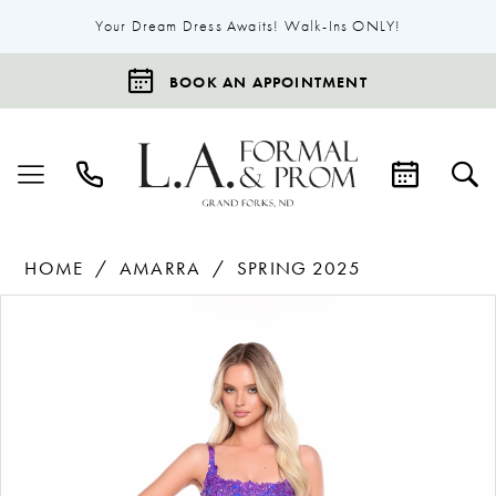
Your Dream Dress Awaits! Walk-Ins ONLY!
BOOK AN APPOINTMENT
HOME
AMARRA
SPRING 2025
Products
Skip
Pause Autoplay
Previous Slide
Next Slide
0
Views
to
1
Carousel
end
2