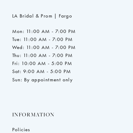
LA Bridal & Prom | Fargo
Mon: 11:00 AM - 7:00 PM
Tue: 11:00 AM - 7:00 PM
Wed: 11:00 AM - 7:00 PM
Thu: 11:00 AM - 7:00 PM
Fri: 10:00 AM - 5:00 PM
Sat: 9:00 AM - 5:00 PM
Sun: By appointment only
INFORMATION
Policies