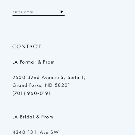
CONTACT
LA Formal & Prom
2650 32nd Avenue S, Suite 1,
Grand Forks, ND 58201
(701) 960‑0191
LA Bridal & Prom
4340 13th Ave SW