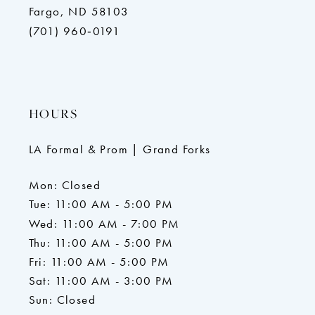
Fargo, ND 58103
(701) 960‑0191
HOURS
LA Formal & Prom | Grand Forks
Mon: Closed
Tue: 11:00 AM - 5:00 PM
Wed: 11:00 AM - 7:00 PM
Thu: 11:00 AM - 5:00 PM
Fri: 11:00 AM - 5:00 PM
Sat: 11:00 AM - 3:00 PM
Sun: Closed