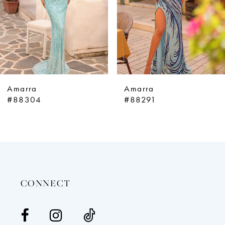
5
6
7
8
9
Amarra
Amarra
10
#88304
#88291
11
12
13
14
CONNECT