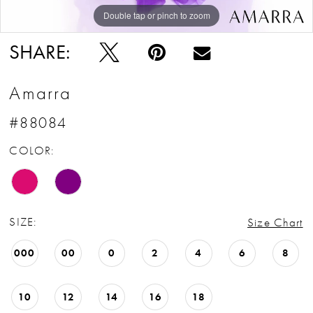
Double tap or pinch to zoom
Double tap or pinch to zoom
Double tap or pinch to zoom
SHARE:
Amarra
#88084
COLOR:
SIZE:
Size Chart
000
00
0
2
4
6
8
10
12
14
16
18