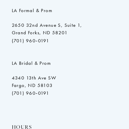
LA Formal & Prom
2650 32nd Avenue S, Suite 1,
Grand Forks, ND 58201
(701) 960‑0191
LA Bridal & Prom
4340 13th Ave SW
Fargo, ND 58103
(701) 960‑0191
HOURS