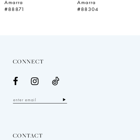
Amarra
Amarra
10
#88304
#88291
11
12
13
14
CONNECT
CONTACT