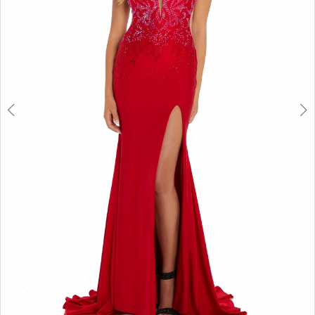
6
7
8
9
10
11
12
13
14
15
16
17
18