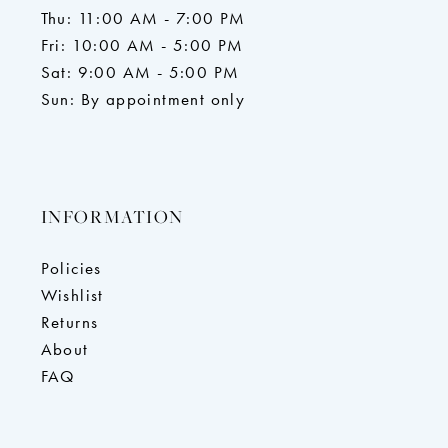
Thu: 11:00 AM - 7:00 PM
Fri: 10:00 AM - 5:00 PM
Sat: 9:00 AM - 5:00 PM
Sun: By appointment only
INFORMATION
Policies
Wishlist
Returns
About
FAQ