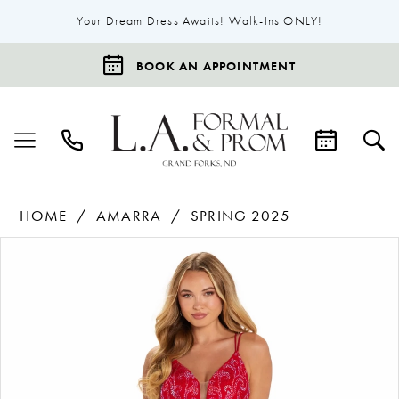
Your Dream Dress Awaits! Walk-Ins ONLY!
BOOK AN APPOINTMENT
HOME
AMARRA
SPRING 2025
Products
Skip
Pause Autoplay
Previous Slide
Next Slide
0
Views
to
1
Carousel
end
2
3
4
5