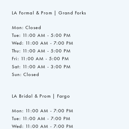
LA Formal & Prom | Grand Forks
Mon: Closed
Tue: 11:00 AM - 5:00 PM
Wed: 11:00 AM - 7:00 PM
Thu: 11:00 AM - 5:00 PM
Fri: 11:00 AM - 5:00 PM
Sat: 11:00 AM - 3:00 PM
Sun: Closed
LA Bridal & Prom | Fargo
Mon: 11:00 AM - 7:00 PM
Tue: 11:00 AM - 7:00 PM
Wed: 11:00 AM - 7:00 PM