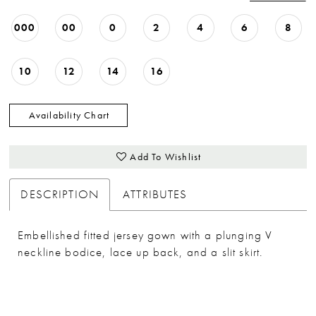
33
000
00
0
2
4
6
8
34
35
10
12
14
16
36
37
Availability Chart
38
Add To Wishlist
39
40
DESCRIPTION
ATTRIBUTES
Embellished fitted jersey gown with a plunging V
neckline bodice, lace up back, and a slit skirt.