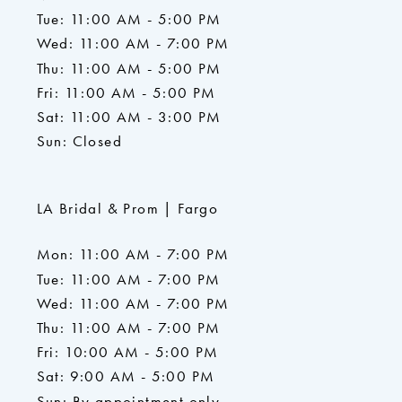
Tue: 11:00 AM - 5:00 PM
Wed: 11:00 AM - 7:00 PM
Thu: 11:00 AM - 5:00 PM
Fri: 11:00 AM - 5:00 PM
Sat: 11:00 AM - 3:00 PM
Sun: Closed
LA Bridal & Prom | Fargo
Mon: 11:00 AM - 7:00 PM
Tue: 11:00 AM - 7:00 PM
Wed: 11:00 AM - 7:00 PM
Thu: 11:00 AM - 7:00 PM
Fri: 10:00 AM - 5:00 PM
Sat: 9:00 AM - 5:00 PM
Sun: By appointment only