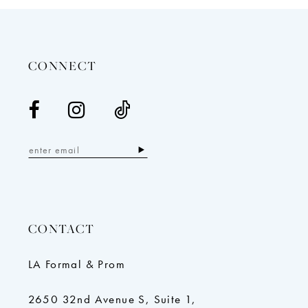
13
14
CONNECT
CONTACT
LA Formal & Prom
2650 32nd Avenue S, Suite 1,