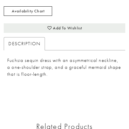
Availability Chart
Add To Wishlist
DESCRIPTION
Fuchsia sequin dress with an asymmetrical neckline,
a one-shoulder strap, and a graceful mermaid shape
that is floor-length.
Related Products