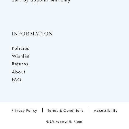
INFORMATION
Policies
Wishlist
Returns
About
FAQ
Privacy Policy
Terms & Conditions
Accessibility
©LA Formal & Prom