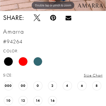
Double tap or pinch to zoom
Double tap or pinch to zoom
Double tap or pinch to zoom
SHARE:
Amarra
#94264
COLOR:
SIZE:
Size Chart
000
00
0
2
4
6
8
10
12
14
16