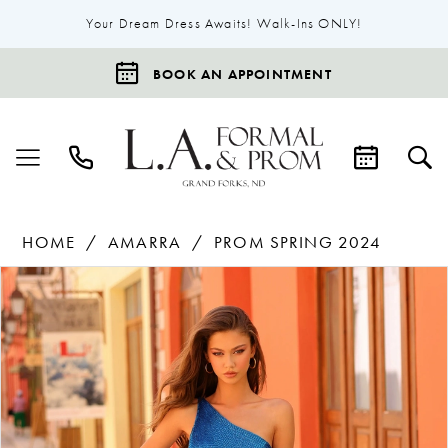
Your Dream Dress Awaits! Walk-Ins ONLY!
BOOK AN APPOINTMENT
HOME
AMARRA
PROM SPRING 2024
Products
Skip
Pause Autoplay
Previous Slide
Next Slide
0
Views
to
1
Carousel
end
2
3
4
5