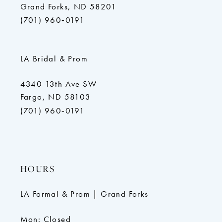
Grand Forks, ND 58201
(701) 960‑0191
LA Bridal & Prom
4340 13th Ave SW
Fargo, ND 58103
(701) 960‑0191
HOURS
LA Formal & Prom | Grand Forks
Mon: Closed