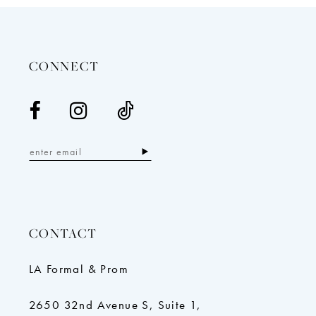
13
14
CONNECT
CONTACT
LA Formal & Prom
2650 32nd Avenue S, Suite 1,