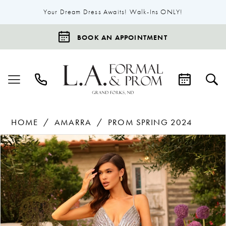
Your Dream Dress Awaits! Walk-Ins ONLY!
BOOK AN APPOINTMENT
HOME
AMARRA
PROM SPRING 2024
Products
Skip
Pause Autoplay
Previous Slide
Next Slide
0
Views
to
1
Carousel
end
2
3
4