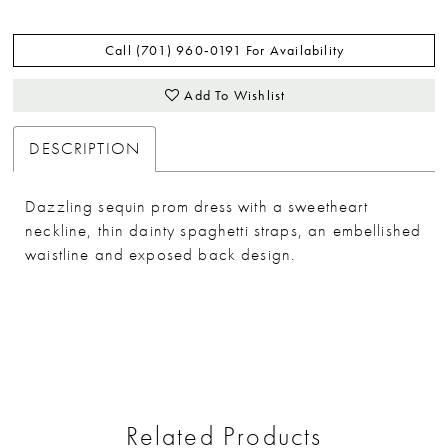
Call (701) 960‑0191 For Availability
Add To Wishlist
DESCRIPTION
Dazzling sequin prom dress with a sweetheart
neckline, thin dainty spaghetti straps, an embellished
waistline and exposed back design.
Related Products