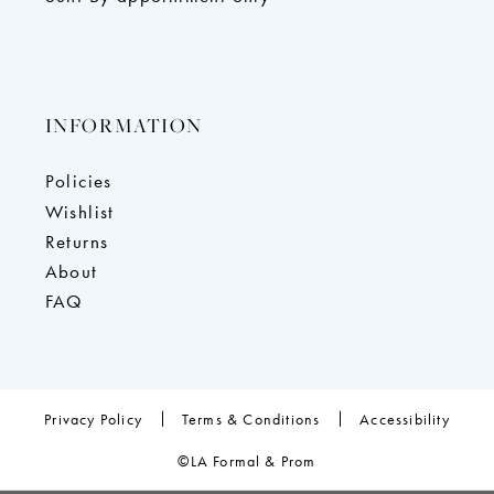
INFORMATION
Policies
Wishlist
Returns
About
FAQ
Privacy Policy
Terms & Conditions
Accessibility
©LA Formal & Prom