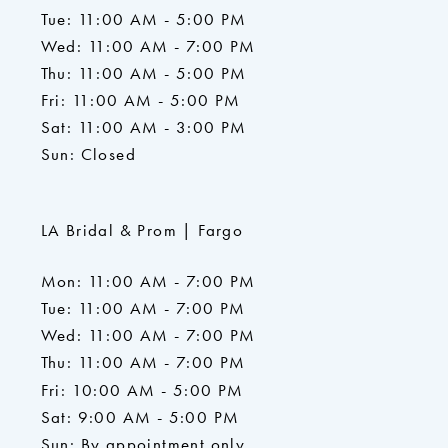
Tue: 11:00 AM - 5:00 PM
Wed: 11:00 AM - 7:00 PM
Thu: 11:00 AM - 5:00 PM
Fri: 11:00 AM - 5:00 PM
Sat: 11:00 AM - 3:00 PM
Sun: Closed
LA Bridal & Prom | Fargo
Mon: 11:00 AM - 7:00 PM
Tue: 11:00 AM - 7:00 PM
Wed: 11:00 AM - 7:00 PM
Thu: 11:00 AM - 7:00 PM
Fri: 10:00 AM - 5:00 PM
Sat: 9:00 AM - 5:00 PM
Sun: By appointment only