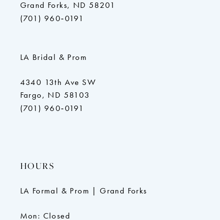
Grand Forks, ND 58201
(701) 960‑0191
LA Bridal & Prom
4340 13th Ave SW
Fargo, ND 58103
(701) 960‑0191
HOURS
LA Formal & Prom | Grand Forks
Mon: Closed