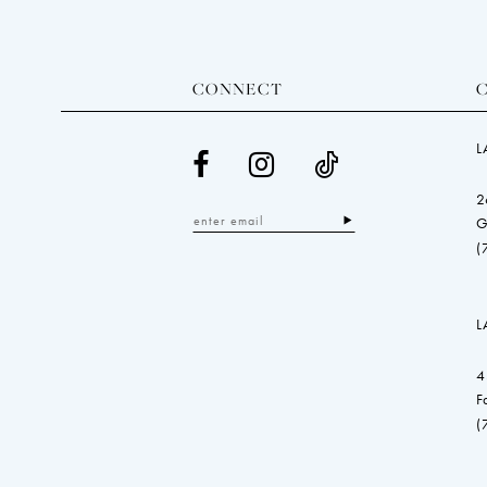
CONNECT
L
2
G
(
L
4
F
(