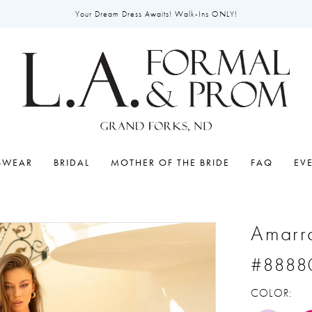
Your Dream Dress Awaits! Walk-Ins ONLY!
SWEAR
BRIDAL
MOTHER OF THE BRIDE
FAQ
EV
Amarr
#8888
COLOR: