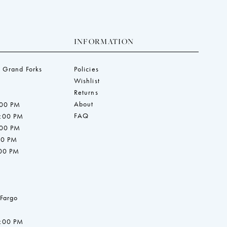
INFORMATION
 Grand Forks
Policies
Wishlist
Returns
About
:00 PM
FAQ
7:00 PM
:00 PM
00 PM
:00 PM
 Fargo
7:00 PM