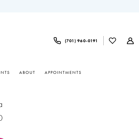
(701) 960‑0191
ENTS
ABOUT
APPOINTMENTS
a
0