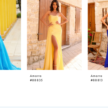
Amarra
Amarra
#88835
#88813