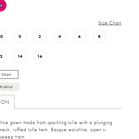
M
Size Chart
00
0
2
4
6
8
12
14
16
y Chart
Wishlist
TION
line gown made from sparkling tulle with a plunging
eck, ruffled tulle hem, Basque waistline, open v-
sweep train.