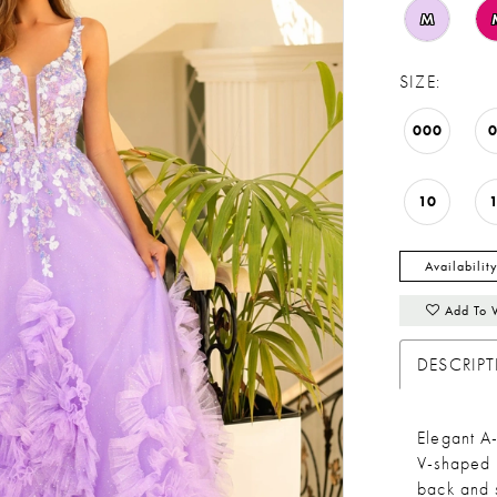
M
SIZE:
000
10
Availabilit
Add To 
DESCRIP
Elegant A-
V-shaped n
back and 