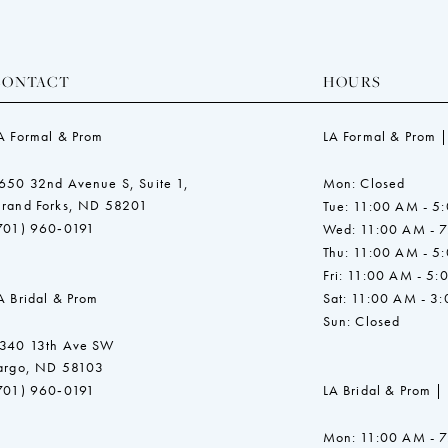
CONTACT
HOURS
A Formal & Prom
LA Formal & Prom |
650 32nd Avenue S, Suite 1,
Mon: Closed
rand Forks, ND 58201
Tue: 11:00 AM - 5
701) 960‑0191
Wed: 11:00 AM - 
Thu: 11:00 AM - 5
Fri: 11:00 AM - 5:
A Bridal & Prom
Sat: 11:00 AM - 3
Sun: Closed
340 13th Ave SW
argo, ND 58103
701) 960‑0191
LA Bridal & Prom |
Mon: 11:00 AM - 