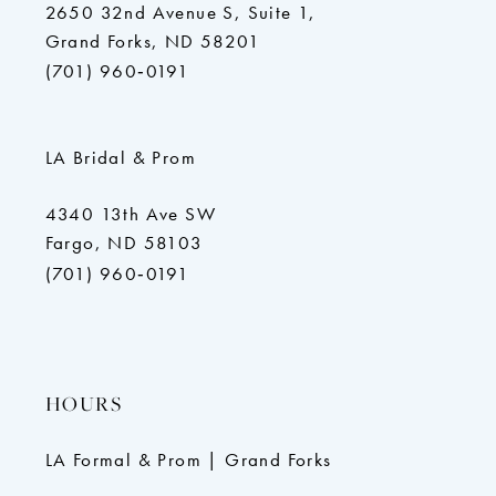
2650 32nd Avenue S, Suite 1,
Grand Forks, ND 58201
(701) 960‑0191
LA Bridal & Prom
4340 13th Ave SW
Fargo, ND 58103
(701) 960‑0191
HOURS
LA Formal & Prom | Grand Forks