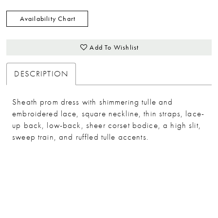
Availability Chart
Add To Wishlist
DESCRIPTION
Sheath prom dress with shimmering tulle and
embroidered lace, square neckline, thin straps, lace-
up back, low-back, sheer corset bodice, a high slit,
sweep train, and ruffled tulle accents.