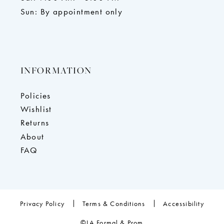
Sun: By appointment only
INFORMATION
Policies
Wishlist
Returns
About
FAQ
Privacy Policy
Terms & Conditions
Accessibility
©LA Formal & Prom