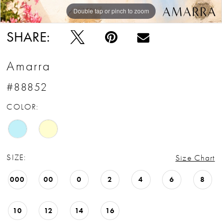
Double tap or pinch to zoom
Double tap or pinch to zoom
Double tap or pinch to zoom
SHARE:
Amarra
#88852
COLOR:
SIZE:
Size Chart
000
00
0
2
4
6
8
10
12
14
16