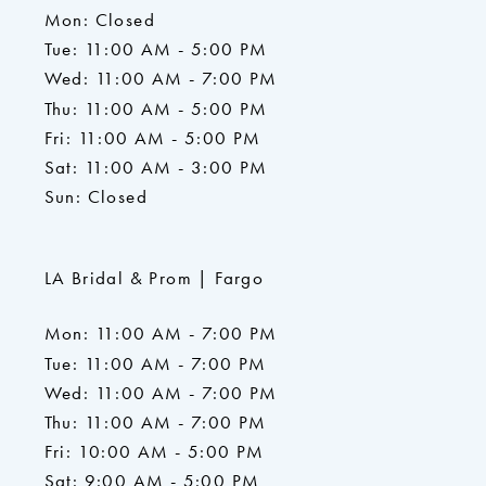
Mon: Closed
Tue: 11:00 AM - 5:00 PM
Wed: 11:00 AM - 7:00 PM
Thu: 11:00 AM - 5:00 PM
Fri: 11:00 AM - 5:00 PM
Sat: 11:00 AM - 3:00 PM
Sun: Closed
LA Bridal & Prom | Fargo
Mon: 11:00 AM - 7:00 PM
Tue: 11:00 AM - 7:00 PM
Wed: 11:00 AM - 7:00 PM
Thu: 11:00 AM - 7:00 PM
Fri: 10:00 AM - 5:00 PM
Sat: 9:00 AM - 5:00 PM