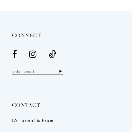
12
13
14
CONNECT
CONTACT
LA Formal & Prom