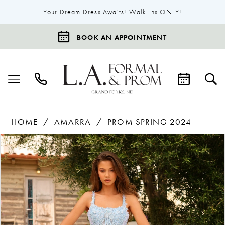
Your Dream Dress Awaits! Walk-Ins ONLY!
BOOK AN APPOINTMENT
HOME
AMARRA
PROM SPRING 2024
Products
Skip
Pause Autoplay
Previous Slide
Next Slide
0
Views
to
1
Carousel
end
2
3