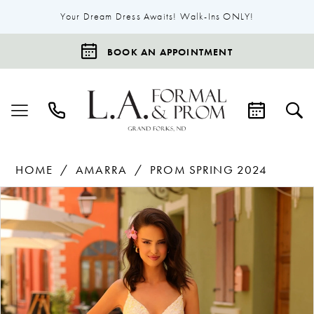
Your Dream Dress Awaits! Walk-Ins ONLY!
BOOK AN APPOINTMENT
HOME
AMARRA
PROM SPRING 2024
Products
Skip
Pause Autoplay
Previous Slide
Next Slide
0
Views
to
1
Carousel
end
2
3
4