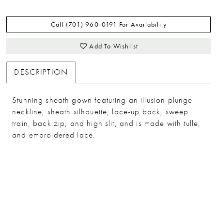
Call (701) 960‑0191 For Availability
Add To Wishlist
DESCRIPTION
Stunning sheath gown featuring an illusion plunge
neckline, sheath silhouette, lace-up back, sweep
train, back zip, and high slit, and is made with tulle,
and embroidered lace.