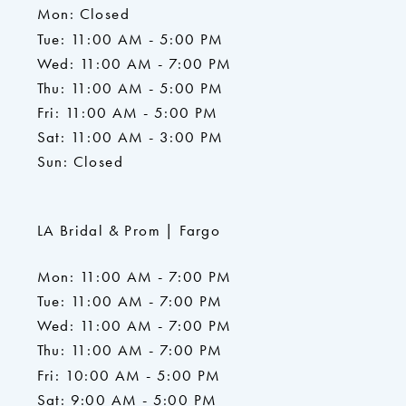
Mon: Closed
Tue: 11:00 AM - 5:00 PM
Wed: 11:00 AM - 7:00 PM
Thu: 11:00 AM - 5:00 PM
Fri: 11:00 AM - 5:00 PM
Sat: 11:00 AM - 3:00 PM
Sun: Closed
LA Bridal & Prom | Fargo
Mon: 11:00 AM - 7:00 PM
Tue: 11:00 AM - 7:00 PM
Wed: 11:00 AM - 7:00 PM
Thu: 11:00 AM - 7:00 PM
Fri: 10:00 AM - 5:00 PM
Sat: 9:00 AM - 5:00 PM