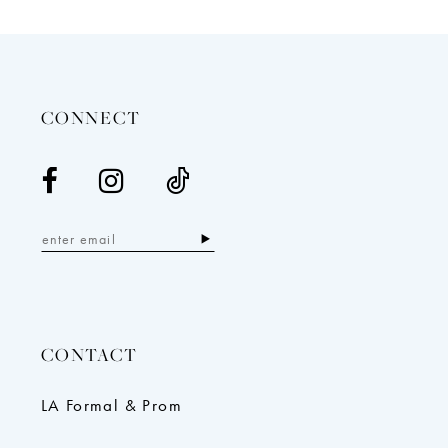
12
13
14
CONNECT
CONTACT
LA Formal & Prom