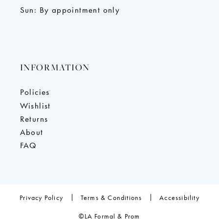
Sun: By appointment only
INFORMATION
Policies
Wishlist
Returns
About
FAQ
Privacy Policy
Terms & Conditions
Accessibility
©LA Formal & Prom