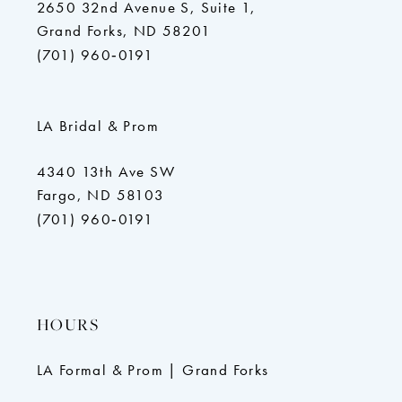
2650 32nd Avenue S, Suite 1,
Grand Forks, ND 58201
(701) 960‑0191
LA Bridal & Prom
4340 13th Ave SW
Fargo, ND 58103
(701) 960‑0191
HOURS
LA Formal & Prom | Grand Forks