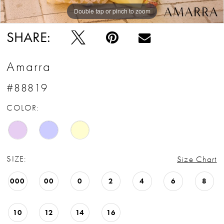
Double tap or pinch to zoom
Double tap or pinch to zoom
Double tap or pinch to zoom
SHARE:
Amarra
#88819
COLOR:
SIZE:
Size Chart
000
00
0
2
4
6
8
10
12
14
16