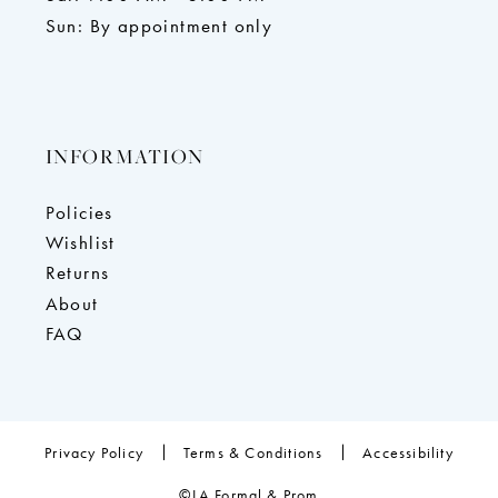
Sun: By appointment only
INFORMATION
Policies
Wishlist
Returns
About
FAQ
Privacy Policy
Terms & Conditions
Accessibility
©LA Formal & Prom