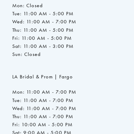
Mon: Closed
Tue: 11:00 AM - 5:00 PM
Wed: 11:00 AM - 7:00 PM
Thu: 11:00 AM - 5:00 PM
Fri: 11:00 AM - 5:00 PM
Sat: 11:00 AM - 3:00 PM
Sun: Closed
LA Bridal & Prom | Fargo
Mon: 11:00 AM - 7:00 PM
Tue: 11:00 AM - 7:00 PM
Wed: 11:00 AM - 7:00 PM
Thu: 11:00 AM - 7:00 PM
Fri: 10:00 AM - 5:00 PM
Sat: 9:00 AM - 5:00 PM