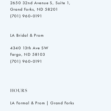
2650 32nd Avenue S, Suite 1,
Grand Forks, ND 58201
(701) 960‑0191
LA Bridal & Prom
4340 13th Ave SW
Fargo, ND 58103
(701) 960‑0191
HOURS
LA Formal & Prom | Grand Forks