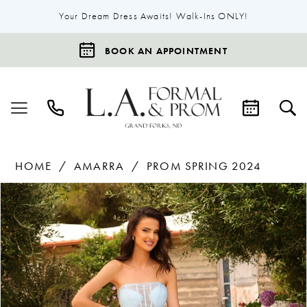
Your Dream Dress Awaits! Walk-Ins ONLY!
BOOK AN APPOINTMENT
HOME
AMARRA
PROM SPRING 2024
Products
Skip
Pause Autoplay
Previous Slide
Next Slide
0
Views
to
1
Carousel
end
2