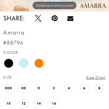
Double tap or pinch to zoom
Double tap or pinch to zoom
Double tap or pinch to zoom
SHARE:
Amarra
#88794
COLOR:
SIZE:
Size Chart
000
00
0
2
4
6
8
10
12
14
16