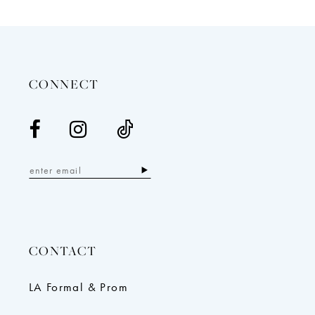
12
13
14
CONNECT
CONTACT
LA Formal & Prom