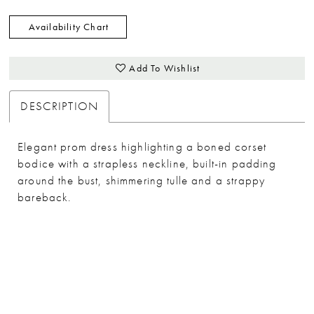
Availability Chart
Add To Wishlist
DESCRIPTION
Elegant prom dress highlighting a boned corset
bodice with a strapless neckline, built-in padding
around the bust, shimmering tulle and a strappy
bareback.