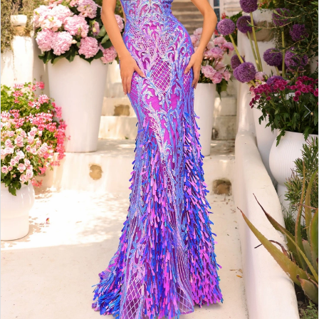
6
7
8