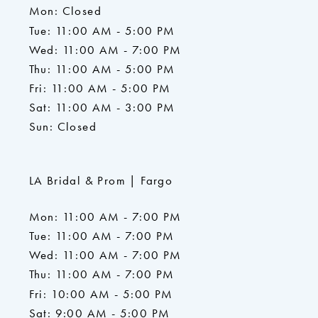
Mon: Closed
Tue: 11:00 AM - 5:00 PM
Wed: 11:00 AM - 7:00 PM
Thu: 11:00 AM - 5:00 PM
Fri: 11:00 AM - 5:00 PM
Sat: 11:00 AM - 3:00 PM
Sun: Closed
LA Bridal & Prom | Fargo
Mon: 11:00 AM - 7:00 PM
Tue: 11:00 AM - 7:00 PM
Wed: 11:00 AM - 7:00 PM
Thu: 11:00 AM - 7:00 PM
Fri: 10:00 AM - 5:00 PM
Sat: 9:00 AM - 5:00 PM