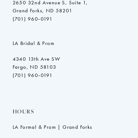
2650 32nd Avenue S, Suite 1,
Grand Forks, ND 58201
(701) 960‑0191
LA Bridal & Prom
4340 13th Ave SW
Fargo, ND 58103
(701) 960‑0191
HOURS
LA Formal & Prom | Grand Forks