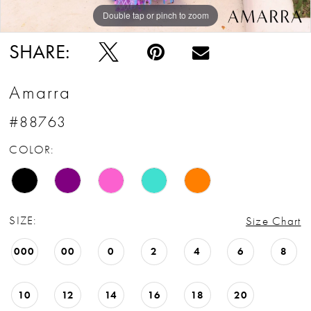
Double tap or pinch to zoom
Double tap or pinch to zoom
Double tap or pinch to zoom
SHARE:
Amarra
#88763
COLOR:
SIZE:
Size Chart
000
00
0
2
4
6
8
10
12
14
16
18
20