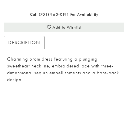
Call (701) 960‑0191 For Availability
Add To Wishlist
DESCRIPTION
Charming prom dress featuring a plunging
sweetheart neckline, embroidered lace with three-
dimensional sequin embellishments and a bare-back
design.