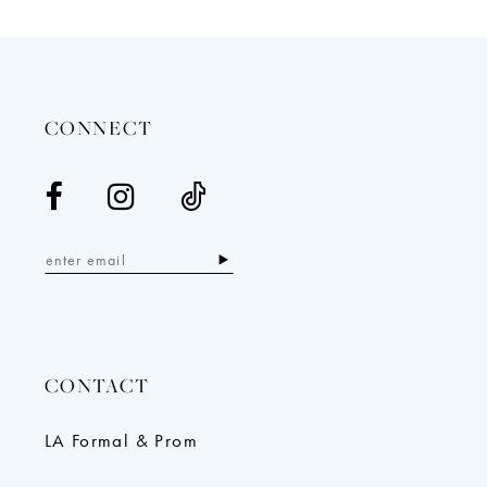
12
13
14
CONNECT
CONTACT
LA Formal & Prom