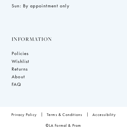
Sun: By appointment only
INFORMATION
Policies
Wishlist
Returns
About
FAQ
Privacy Policy
Terms & Conditions
Accessibility
©LA Formal & Prom