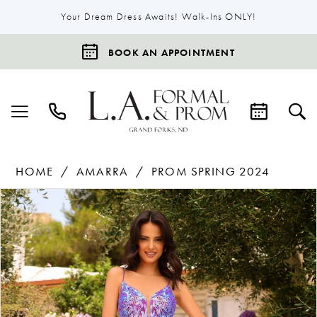
Your Dream Dress Awaits! Walk-Ins ONLY!
BOOK AN APPOINTMENT
HOME
AMARRA
PROM SPRING 2024
Products
Skip
Pause Autoplay
Previous Slide
Next Slide
0
Views
to
1
Carousel
end
2
3
4
5