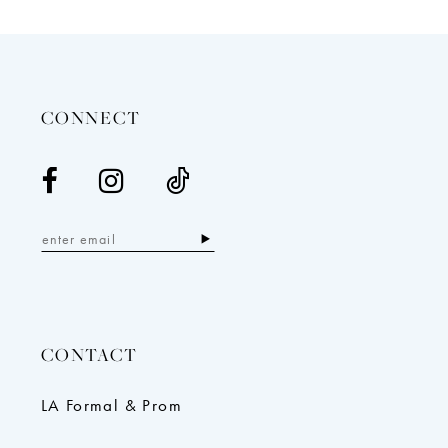
12
13
14
CONNECT
CONTACT
LA Formal & Prom