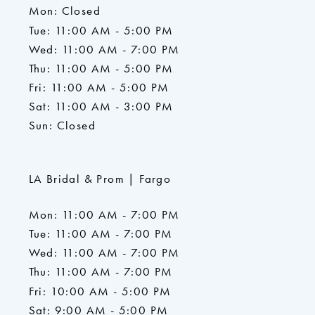
Mon: Closed
Tue: 11:00 AM - 5:00 PM
Wed: 11:00 AM - 7:00 PM
Thu: 11:00 AM - 5:00 PM
Fri: 11:00 AM - 5:00 PM
Sat: 11:00 AM - 3:00 PM
Sun: Closed
LA Bridal & Prom | Fargo
Mon: 11:00 AM - 7:00 PM
Tue: 11:00 AM - 7:00 PM
Wed: 11:00 AM - 7:00 PM
Thu: 11:00 AM - 7:00 PM
Fri: 10:00 AM - 5:00 PM
Sat: 9:00 AM - 5:00 PM