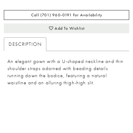
Call (701) 960‑0191 For Availability
Add To Wishlist
DESCRIPTION
An elegant gown with a U-shaped neckline and thin
shoulder straps adorned with beading details
running down the bodice, featuring a natural
waistline and an alluring thigh-high slit.