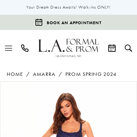
Your Dream Dress Awaits! Walk-Ins ONLY!
BOOK AN APPOINTMENT
HOME
AMARRA
PROM SPRING 2024
Products
Skip
Pause Autoplay
Previous Slide
Next Slide
0
Views
to
1
Carousel
end
2