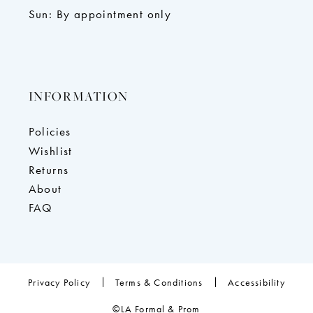
Sun: By appointment only
INFORMATION
Policies
Wishlist
Returns
About
FAQ
Privacy Policy
Terms & Conditions
Accessibility
©LA Formal & Prom