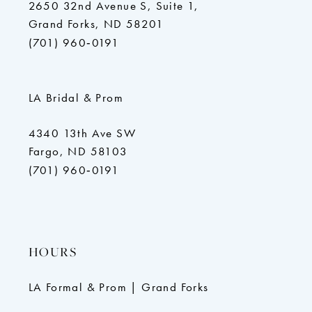
2650 32nd Avenue S, Suite 1,
Grand Forks, ND 58201
(701) 960‑0191
LA Bridal & Prom
4340 13th Ave SW
Fargo, ND 58103
(701) 960‑0191
HOURS
LA Formal & Prom | Grand Forks