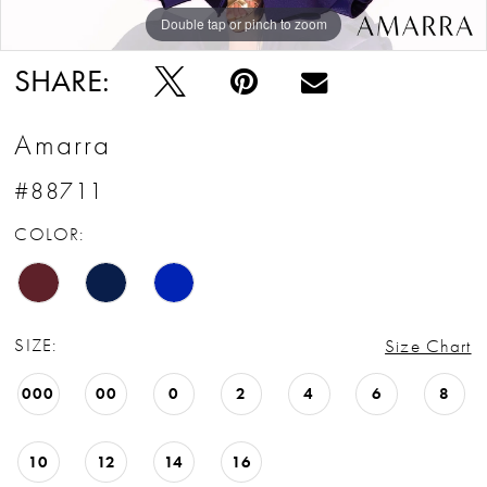
Double tap or pinch to zoom
Double tap or pinch to zoom
Double tap or pinch to zoom
SHARE:
Amarra
#88711
COLOR:
SIZE:
Size Chart
000
00
0
2
4
6
8
10
12
14
16